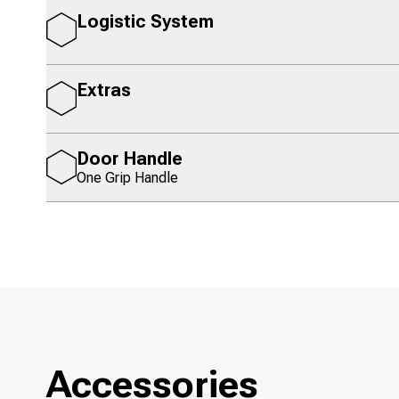
Logistic System
Extras
Door Handle
One Grip Handle
Accessories