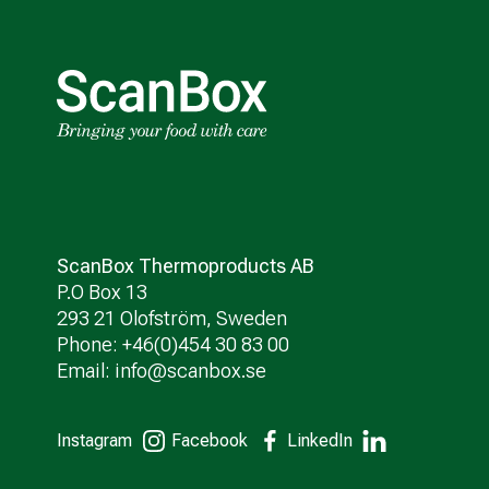
ScanBox Thermoproducts AB
P.O Box 13
293 21 Olofström, Sweden
Phone: +46(0)454 30 83 00
Email:
info@scanbox.se
Instagram
Facebook
LinkedIn