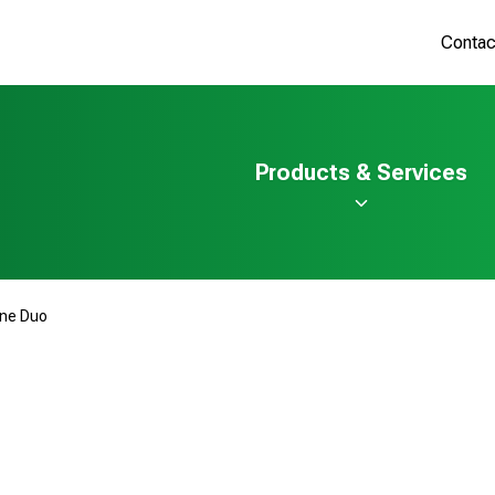
Contac
Products & Services
ine Duo