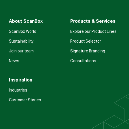
About ScanBox
Products & Services
ScanBox World
Explore our Product Lines
Sustainability
Product Selector
Join our team
Signature Branding
News
Consultations
Inspiration
Industries
Customer Stories