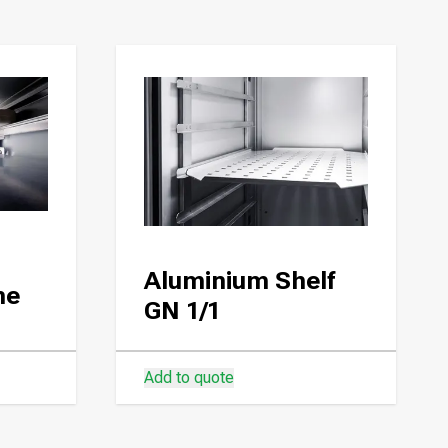
Aluminium Shelf
ne
GN 1/1
Add to quote