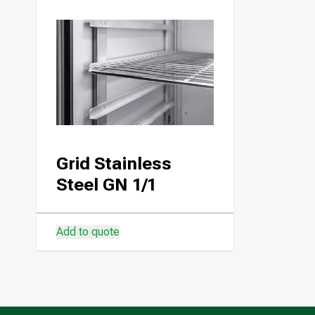
Grid Stainless
Steel GN 1/1
Add to quote