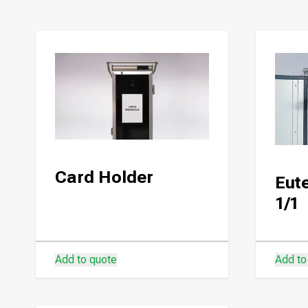
Card Holder
Eute
1/1
Add to quote
Add to