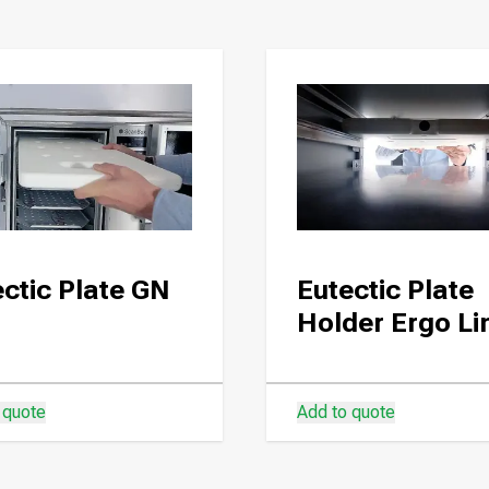
ctic Plate GN
Eutectic Plate
Holder Ergo Li
 quote
Add to quote