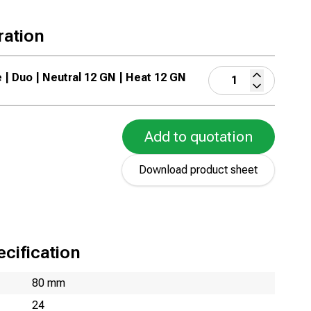
ration
e | Duo | Neutral 12 GN | Heat 12 GN
Add to quotation
Download product sheet
cification
80 mm
24