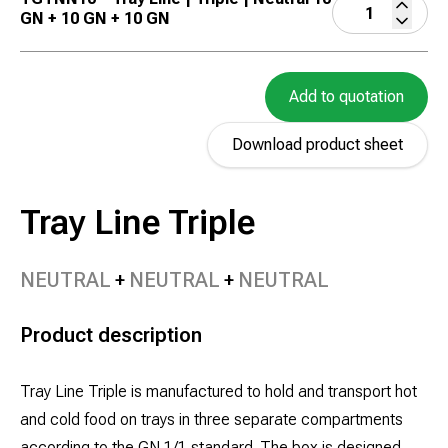
GN + 10 GN + 10 GN
Add to quotation
Download product sheet
Tray Line Triple
NEUTRAL
NEUTRAL
NEUTRAL
Product description
Tray Line Triple is manufactured to hold and transport hot
and cold food on trays in three separate compartments
according to the GN 1/1 standard. The box is designed