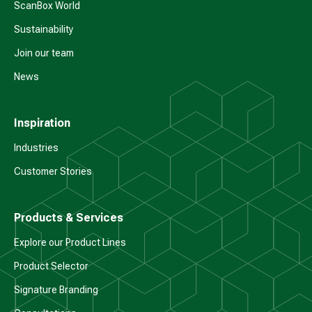
ScanBox World
Sustainability
Join our team
News
Inspiration
Industries
Customer Stories
Products & Services
Explore our Product Lines
Product Selector
Signature Branding