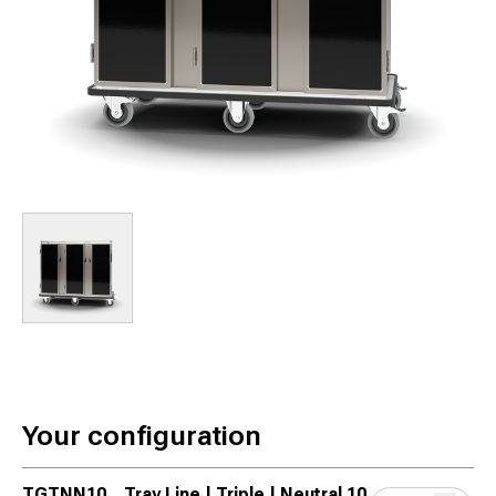
Your configuration
TGTNN10
Tray Line | Triple | Neutral 10