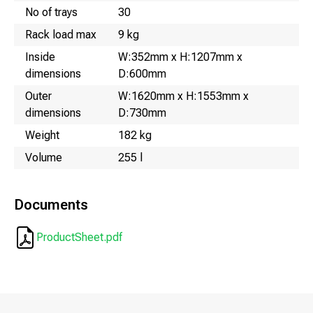
No of trays
30
Rack load max
9 kg
Inside
W:352mm x H:1207mm x
dimensions
D:600mm
Outer
W:1620mm x H:1553mm x
dimensions
D:730mm
Weight
182 kg
Volume
255 l
Documents
ProductSheet.pdf