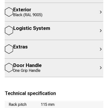
Exterior
Black (RAL 9005)
Logistic System
Extras
Door Handle
One Grip Handle
Technical specification
Name
Value
Rack pitch
115 mm