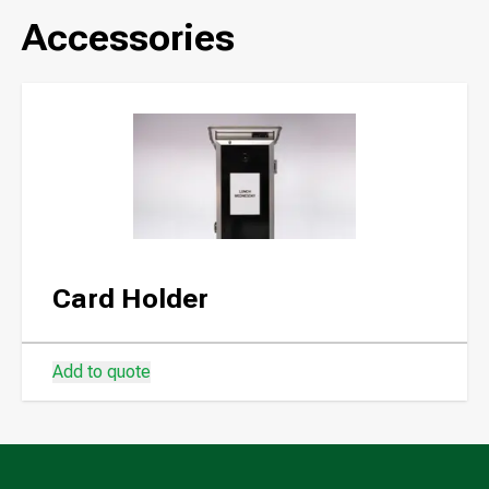
Accessories
Card Holder
Add to quote