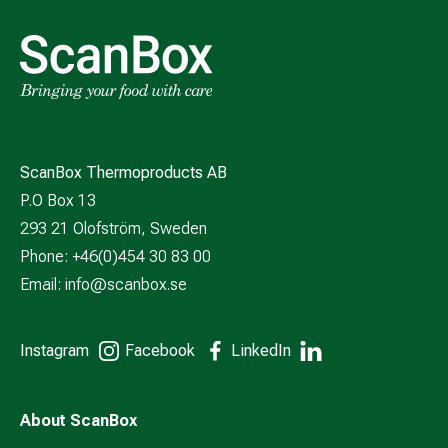
ScanBox Thermoproducts AB
P.O Box 13
293 21 Olofström, Sweden
Phone: +46(0)454 30 83 00
Email:
info@scanbox.se
Instagram
Facebook
LinkedIn
About ScanBox