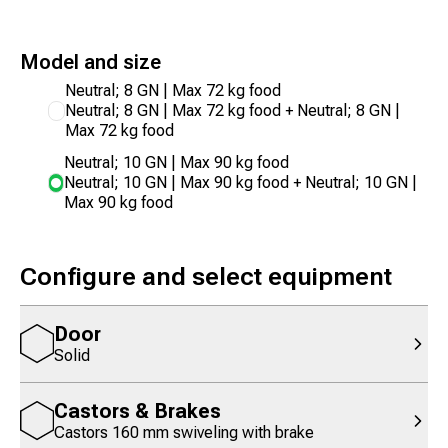
Model and size
Neutral; 8 GN | Max 72 kg food
Neutral; 8 GN | Max 72 kg food + Neutral; 8 GN |
Max 72 kg food
Neutral; 10 GN | Max 90 kg food
Neutral; 10 GN | Max 90 kg food + Neutral; 10 GN |
Max 90 kg food
Configure and select equipment
Door
Solid
Castors & Brakes
Castors 160 mm swiveling with brake