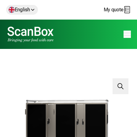
English
My quote
Open 