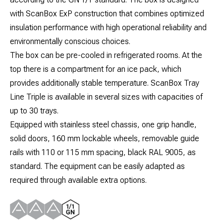
with ScanBox ExP construction that combines optimized
insulation performance with high operational reliability and
environmentally conscious choices.
The box can be pre-cooled in refrigerated rooms. At the
top there is a compartment for an ice pack, which
provides additionally stable temperature. ScanBox Tray
Line Triple is available in several sizes with capacities of
up to 30 trays.
Equipped with stainless steel chassis, one grip handle,
solid doors, 160 mm lockable wheels, removable guide
rails with 110 or 115 mm spacing, black RAL 9005, as
standard. The equipment can be easily adapted as
required through available extra options.