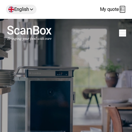
English
My quote
Open 