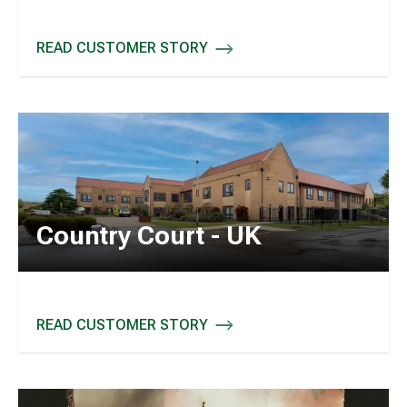
READ CUSTOMER STORY
FC SCHALKE 04 - GERMANY
Country Court - UK
READ CUSTOMER STORY
COUNTRY COURT - UK