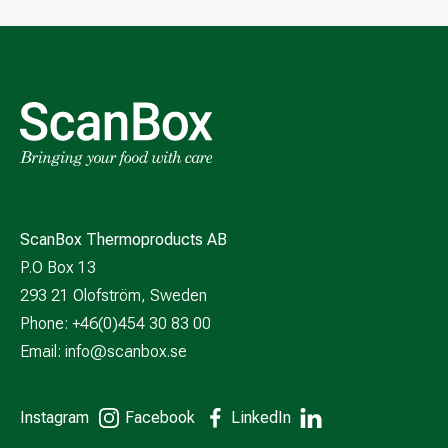
ScanBox Thermoproducts AB
P.O Box 13
293 21 Olofström, Sweden
Phone: +46(0)454 30 83 00
Email:
info@scanbox.se
Instagram
Facebook
LinkedIn