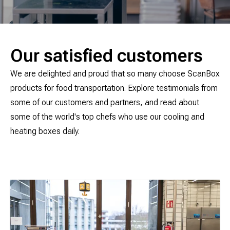
Our satisfied customers
We are delighted and proud that so many choose ScanBox
products for food transportation. Explore testimonials from
some of our customers and partners, and read about
some of the world's top chefs who use our cooling and
heating boxes daily.