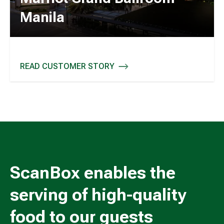
Manila
READ CUSTOMER STORY
MARRIOT GRAND BALLROOM - MANILA
ScanBox enables the
serving of high-quality
food to our guests