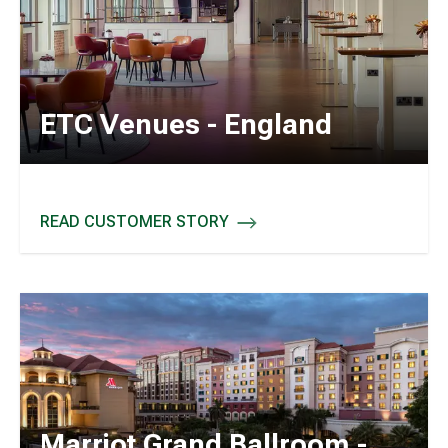
ETC Venues - England
READ CUSTOMER STORY
ETC VENUES - ENGLAND
Marriot Grand Ballroom -