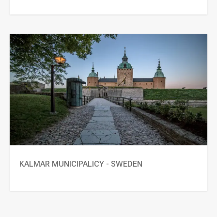
KALMAR MUNICIPALICY - SWEDEN