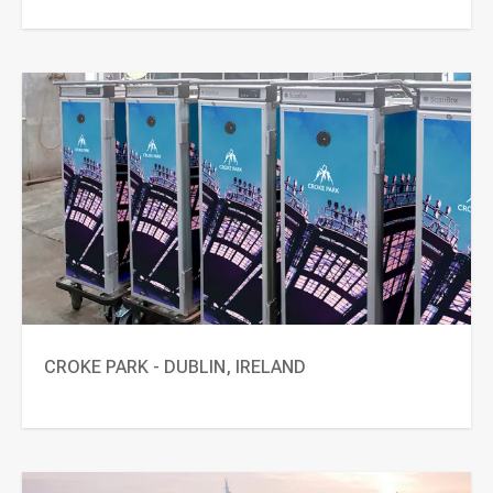
CROKE PARK - DUBLIN, IRELAND