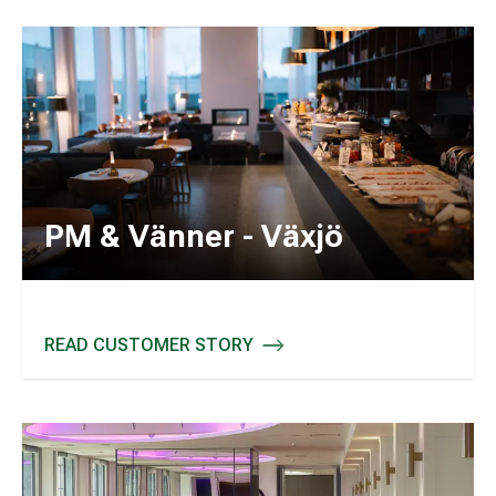
PM & Vänner - Växjö
READ CUSTOMER STORY
PM & VÄNNER - VÄXJÖ