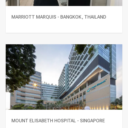
MARRIOTT MARQUIS - BANGKOK, THAILAND
MOUNT ELISABETH HOSPITAL - SINGAPORE