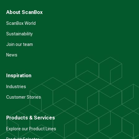
About ScanBox
ScanBox World
Sustainability
Join our team
News
Inspiration
Industries
Customer Stories
Products & Services
Explore our Product Lines