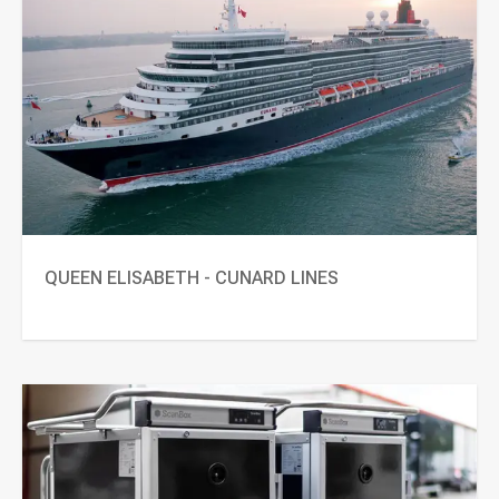
QUEEN ELISABETH - CUNARD LINES