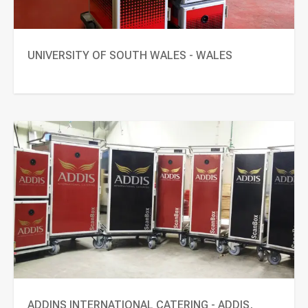
UNIVERSITY OF SOUTH WALES - WALES
ADDINS INTERNATIONAL CATERING - ADDIS,