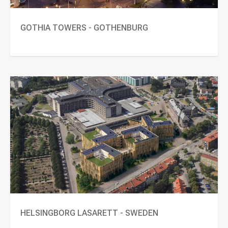
GOTHIA TOWERS - GOTHENBURG
HELSINGBORG LASARETT - SWEDEN