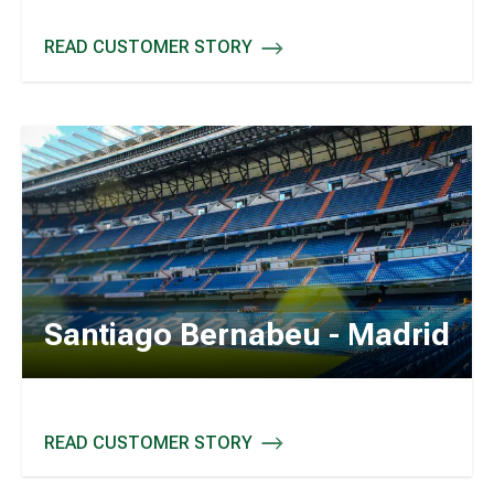
READ CUSTOMER STORY
LEEDS UNITED - UK
Santiago Bernabeu - Madrid
READ CUSTOMER STORY
SANTIAGO BERNABEU - MADRID