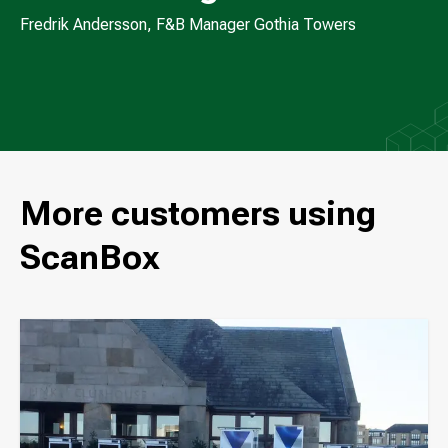
Fredrik Andersson, F&B Manager Gothia Towers
More customers using
ScanBox