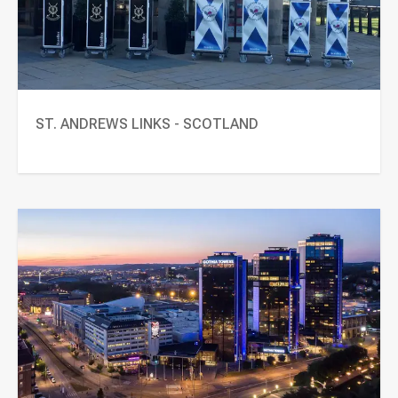
ST. ANDREWS LINKS - SCOTLAND