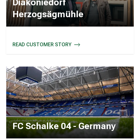
Diakoniedorf
Herzogsägmühle
READ CUSTOMER STORY
DIAKONIEDORF HERZOGSÄGMÜHLE
FC Schalke 04 - Germany