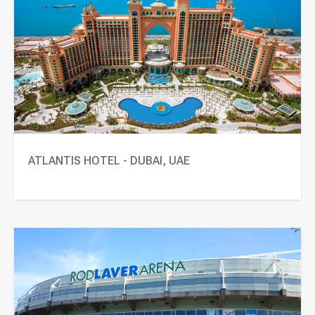
ATLANTIS HOTEL - DUBAI, UAE