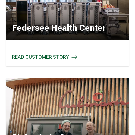
Federsee Health Center
READ CUSTOMER STORY
FEDERSEE HEALTH CENTER