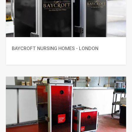
BAYCROFT NURSING HOMES - LONDON