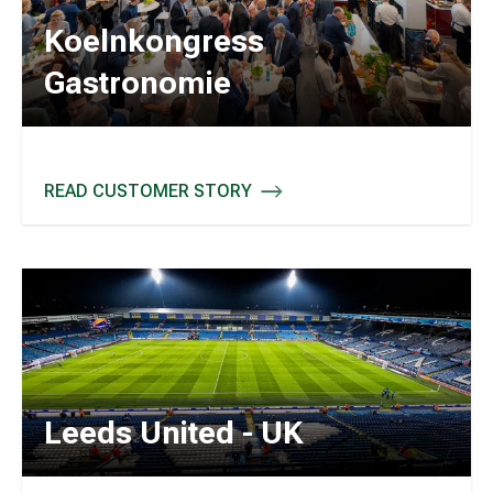
Koelnkongress
Gastronomie
READ CUSTOMER STORY
KOELNKONGRESS GASTRONOMIE
Leeds United - UK