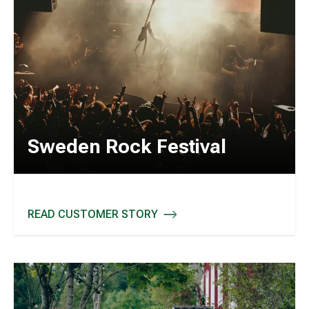
Sweden Rock Festival
READ CUSTOMER STORY
SWEDEN ROCK FESTIVAL