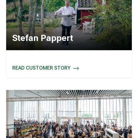
Stefan Pappert
READ CUSTOMER STORY
STEFAN PAPPERT