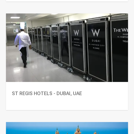
ST REGIS HOTELS - DUBAI, UAE