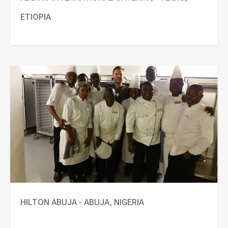
ETIOPIA
HILTON ABUJA - ABUJA, NIGERIA