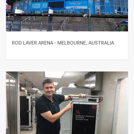
ROD LAVER ARENA - MELBOURNE, AUSTRALIA