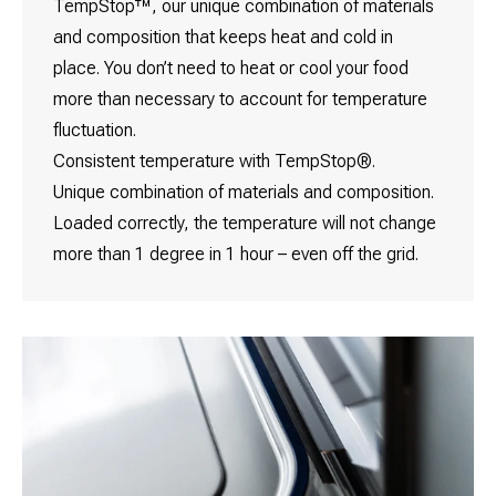
TempStop™, our unique combination of materials
and composition that keeps heat and cold in
place. You don’t need to heat or cool your food
more than necessary to account for temperature
fluctuation.
Consistent temperature with TempStop®.
Unique combination of materials and composition.
Loaded correctly, the temperature will not change
more than 1 degree in 1 hour – even off the grid.