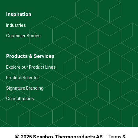
Inspiration
Industries
Customer Stories
Products & Services
Explore our Product Lines
Product Selector
Signature Branding
Consultations
© 2025 Scanbox Thermoproducts AB
Terms &