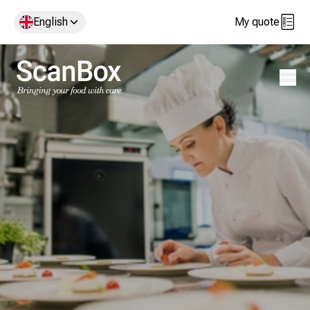
English
My quote
Open 