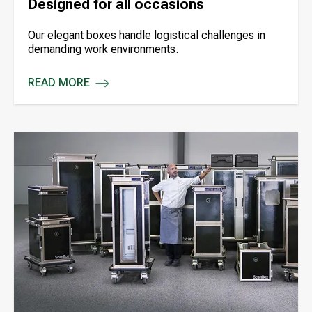
Designed for all occasions
Our elegant boxes handle logistical challenges in
demanding work environments.
READ MORE
DESIGNED FOR ALL OCCASIONS