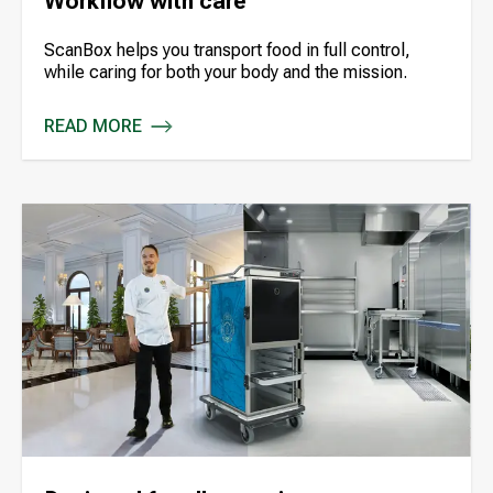
Workflow with care
ScanBox helps you transport food in full control,
while caring for both your body and the mission.
READ MORE
WORKFLOW WITH CARE