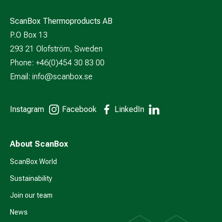
ScanBox Thermoproducts AB
P.O Box 13
293 21 Olofström, Sweden
Phone: +46(0)454 30 83 00
Email:
info@scanbox.se
Instagram
Facebook
LinkedIn
About ScanBox
ScanBox World
Sustainability
Join our team
News