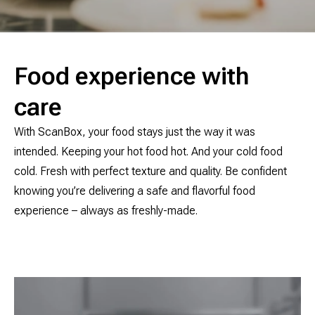
Food experience with
care
With ScanBox, your food stays just the way it was
intended. Keeping your hot food hot. And your cold food
cold. Fresh with perfect texture and quality. Be confident
knowing you’re delivering a safe and flavorful food
experience – always as freshly-made.