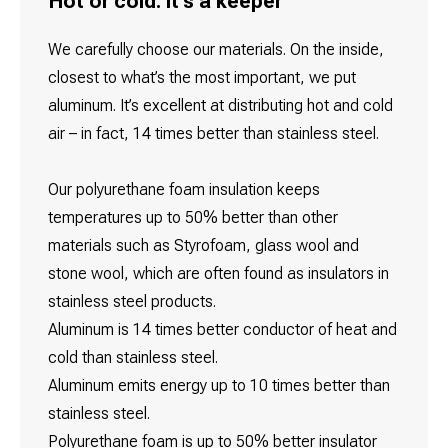
Hot or cold: It's a keeper
We carefully choose our materials. On the inside,
closest to what’s the most important, we put
aluminum. It’s excellent at distributing hot and cold
air – in fact, 14 times better than stainless steel.
Our polyurethane foam insulation keeps
temperatures up to 50% better than other
materials such as Styrofoam, glass wool and
stone wool, which are often found as insulators in
stainless steel products.
Aluminum is 14 times better conductor of heat and
cold than stainless steel.
Aluminum emits energy up to 10 times better than
stainless steel.
Polyurethane foam is up to 50% better insulator