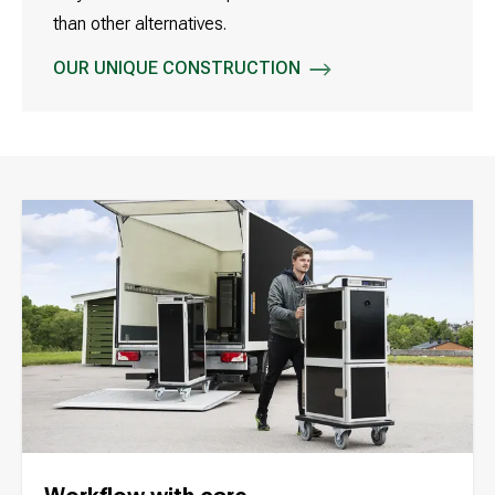
than other alternatives.
OUR UNIQUE CONSTRUCTION