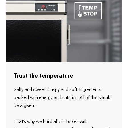
Trust the temperature
Salty and sweet. Crispy and soft. Ingredients
packed with energy and nutrition. All of this should
be a given.
That’s why we build all our boxes with