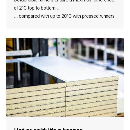
of 2°C top to bottom…
… compared with up to 20°C with pressed runners.