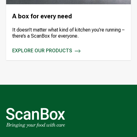
A box for every need
It doesn’t matter what kind of kitchen you’re running –
there’s a ScanBox for everyone.
EXPLORE OUR PRODUCTS
A BOX FOR EVERY NEED