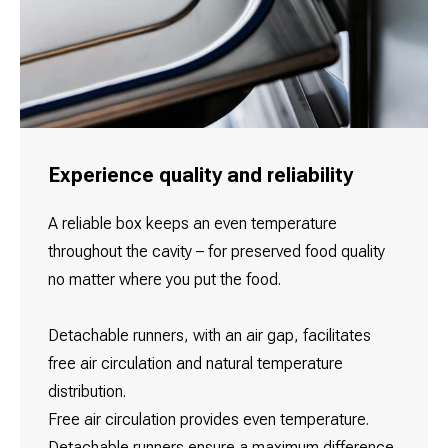
Experience quality and reliability
A reliable box keeps an even temperature
throughout the cavity – for preserved food quality
no matter where you put the food.
Detachable runners, with an air gap, facilitates
free air circulation and natural temperature
distribution.
Free air circulation provides even temperature.
Detachable runners ensure a maximum difference