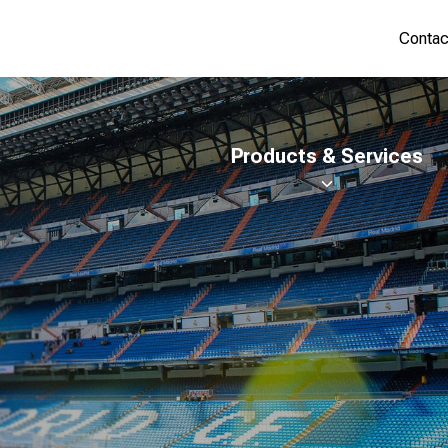
Contac
Products & Services