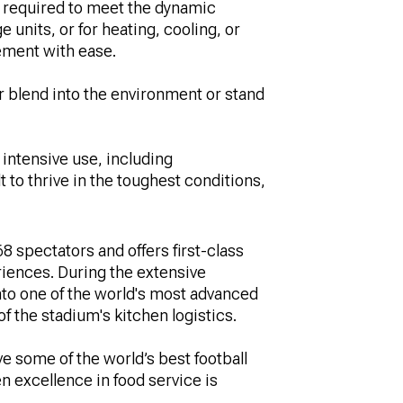
ty required to meet the dynamic
 units, or for heating, cooling, or
ement with ease.
r blend into the environment or stand
intensive use, including
t to thrive in the toughest conditions,
8 spectators and offers first-class
eriences. During the extensive
nto one of the world's most advanced
f the stadium's kitchen logistics.
e some of the world’s best football
 excellence in food service is