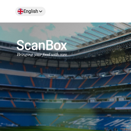
English