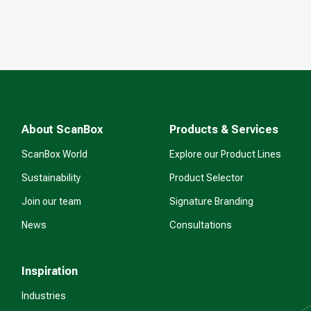
About ScanBox
Products & Services
ScanBox World
Explore our Product Lines
Sustainability
Product Selector
Join our team
Signature Branding
News
Consultations
Inspiration
Industries