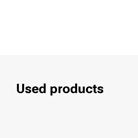
Used products