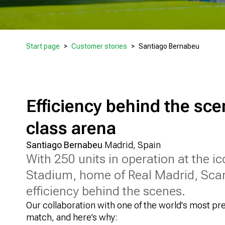
Start page
Customer stories
Santiago Bernabeu
Efficiency behind the sce
class arena
Santiago Bernabeu
Madrid, Spain
With 250 units in operation at the 
Stadium, home of Real Madrid, Sca
efficiency behind the scenes.
Our collaboration with one of the world's most pre
match, and here’s why: