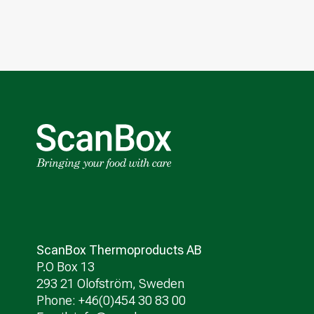
ScanBox Thermoproducts AB
P.O Box 13
293 21 Olofström, Sweden
Phone: +46(0)454 30 83 00