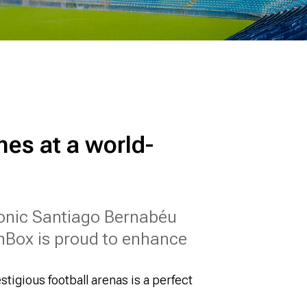
nes at a world-
iconic Santiago Bernabéu
nBox is proud to enhance
stigious football arenas is a perfect