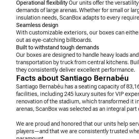
Operational flexibility
Our units offer the versatili
demands of large arenas. Whether for small or large
insulation needs, ScanBox adapts to every requir
Seamless design
With customizable exteriors, our boxes can eithe
out as eye-catching billboards.
Built to withstand tough demands
Our boxes are designed to handle heavy loads and 
transportation by truck from central kitchens. Buil
they consistently deliver excellent performance.
Facts about Santiago Bernabéu
Santiago Bernabéu has a seating capacity of 83,16
facilities, including 245 luxury suites for VIP exp
renovation of the stadium, which transformed it i
arenas, ScanBox was selected as an integral part o
We are proud and honored that our units help serv
players—and that we are consistently trusted when
paramount.​​​​​​​