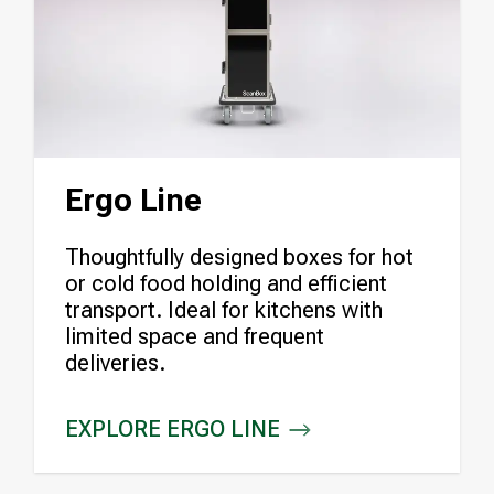
Ergo Line
Thoughtfully designed boxes for hot
or cold food holding and efficient
transport. Ideal for kitchens with
limited space and frequent
deliveries.
EXPLORE ERGO LINE
ERGO LINE