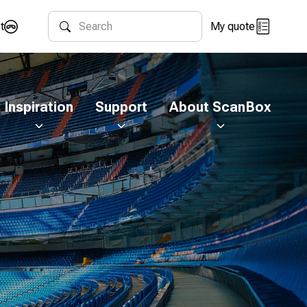
t
My quote
Search
Inspiration
Support
About ScanBox