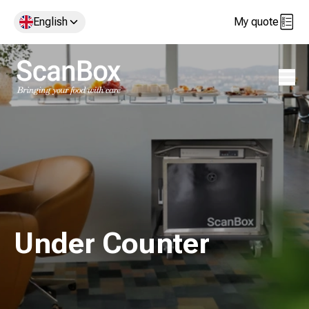
English
My quote
Open 
Under Counter