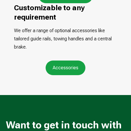
Customizable to any
requirement
We offer a range of optional accessories like
tailored guide rails, towing handles and a central
brake.
Accessories
Want to get in touch with