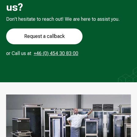
us?
Don't hesitate to reach out! We are here to assist you.
Request a callback
Call us at
or
Call us at
+46 (0) 454 30 83 00