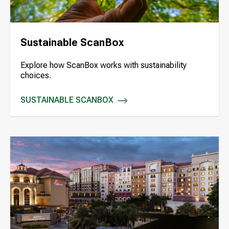
Sustainable ScanBox
Explore how ScanBox works with sustainability
choices.
SUSTAINABLE SCANBOX
SUSTAINABLE SCANBOX