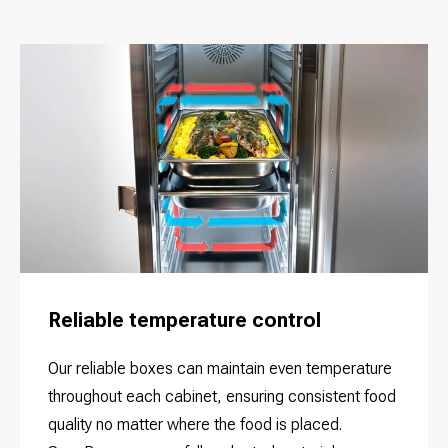
Reliable temperature control
Our reliable boxes can maintain even temperature
throughout each cabinet, ensuring consistent food
quality no matter where the food is placed.