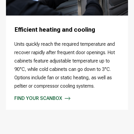
Efficient heating and cooling
Units quickly reach the required temperature and
recover rapidly after frequent door openings. Hot
cabinets feature adjustable temperature up to
90°C, while cold cabinets can go down to 3°C.
Options include fan or static heating, as well as
peltier or compressor cooling systems.
FIND YOUR SCANBOX