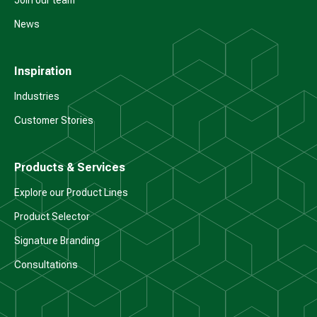
Join our team
News
Inspiration
Industries
Customer Stories
Products & Services
Explore our Product Lines
Product Selector
Signature Branding
Consultations