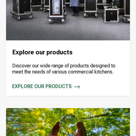
Explore our products
Discover our wide range of products designed to
meet the needs of various commercial kitchens.
EXPLORE OUR PRODUCTS
EXPLORE OUR PRODUCTS