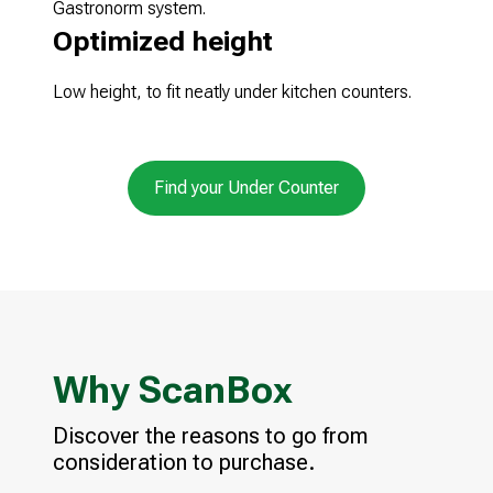
Gastronorm system.
Optimized height
Low height, to fit neatly under kitchen counters.
Find your Under Counter
Why ScanBox
Discover the reasons to go from
consideration to purchase.