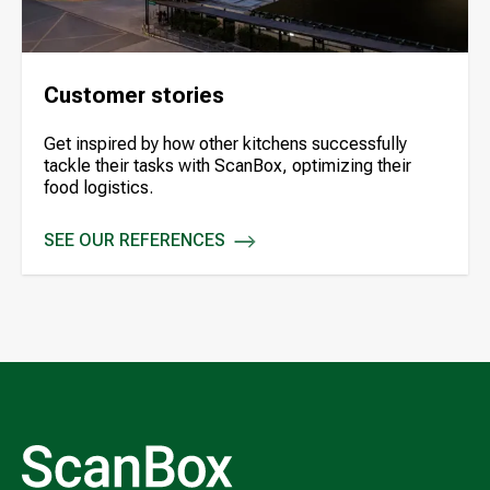
Customer stories
Get inspired by how other kitchens successfully
tackle their tasks with ScanBox, optimizing their
food logistics.
SEE OUR REFERENCES
CUSTOMER STORIES