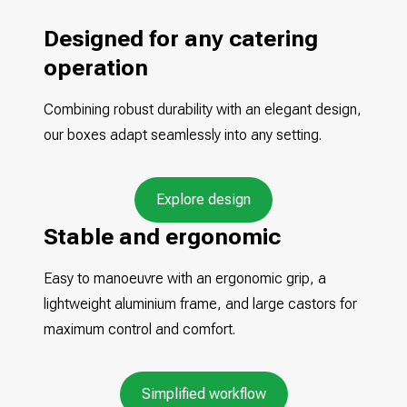
Designed for any catering
operation
Combining robust durability with an elegant design,
our boxes adapt seamlessly into any setting.
Explore design
Stable and ergonomic
Easy to manoeuvre with an ergonomic grip, a
lightweight aluminium frame, and large castors for
maximum control and comfort.
Simplified workflow