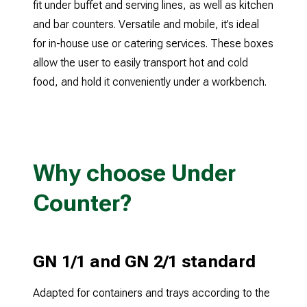
fit under buffet and serving lines, as well as kitchen
and bar counters. Versatile and mobile, it’s ideal
for in-house use or catering services. These boxes
allow the user to easily transport hot and cold
Why choose Under
Counter?
GN 1/1 and GN 2/1 standard
Adapted for containers and trays according to the