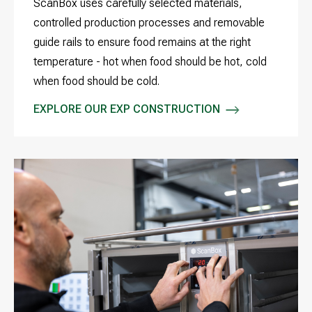
ScanBox uses carefully selected materials,
controlled production processes and removable
guide rails to ensure food remains at the right
temperature - hot when food should be hot, cold
when food should be cold.
EXPLORE OUR EXP CONSTRUCTION