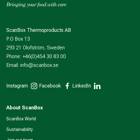
ScanBox Thermoproducts AB
P.O Box 13
293 21 Olofström, Sweden
Phone: +46(0)454 30 83 00
Email:
info@scanbox.se
Instagram
Facebook
LinkedIn
About ScanBox
ScanBox World
Sustainability