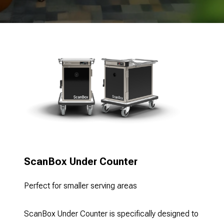
ScanBox Under Counter
Perfect for smaller serving areas
ScanBox Under Counter is specifically designed to