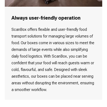
Always user-friendly operation
ScanBox offers flexible and user-friendly food
transport solutions for managing large volumes of
food. Our boxes come in various sizes to meet the
demands of large events while also simplifying
daily food logistics. With ScanBox, you can be
confident that your food will reach guests warm or
cold, flavourful, and safe. Designed with sleek
aesthetics, our boxes can be placed near serving
areas without disrupting the environment, ensuring
a smoother workflow.