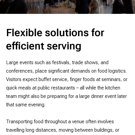
Flexible solutions for
efficient serving
Large events such as festivals, trade shows, and
conferences, place significant demands on food logistics.
Visitors expect buffet service, finger foods at seminars, or
quick meals at public restaurants – all while the kitchen
team might also be preparing for a large dinner event later
that same evening.
Transporting food throughout a venue often involves
travelling long distances, moving between buildings, or