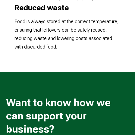
Reduced waste
Food is always stored at the correct temperature,
ensuring that leftovers can be safely reused,
reducing waste and lowering costs associated
with discarded food.
Want to know how we
can support your
business?