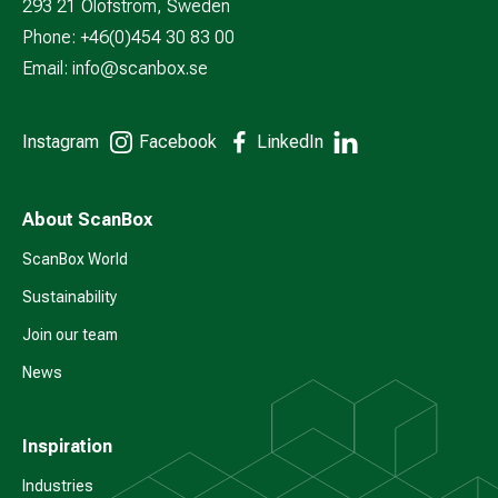
293 21 Olofström, Sweden
Phone: +46(0)454 30 83 00
Email:
info@scanbox.se
Instagram
Facebook
LinkedIn
About ScanBox
ScanBox World
Sustainability
Join our team
News
Inspiration
Industries