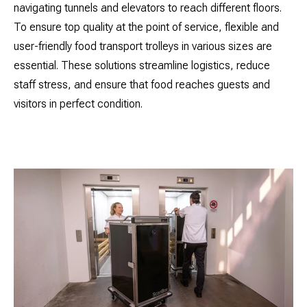
navigating tunnels and elevators to reach different floors.
To ensure top quality at the point of service, flexible and
user-friendly food transport trolleys in various sizes are
essential. These solutions streamline logistics, reduce
staff stress, and ensure that food reaches guests and
visitors in perfect condition.