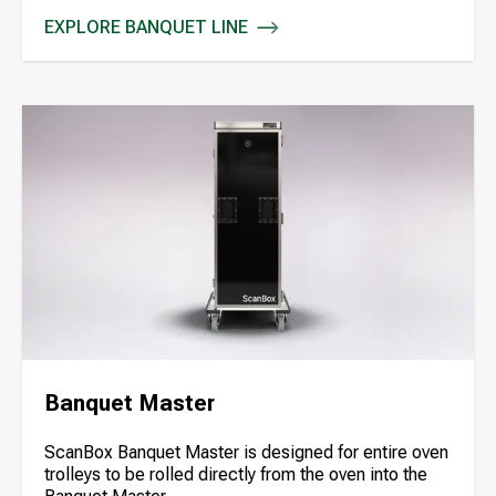
EXPLORE BANQUET LINE
BANQUET LINE
Banquet Master
ScanBox Banquet Master is designed for entire oven
trolleys to be rolled directly from the oven into the