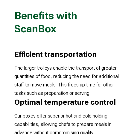
Benefits with
ScanBox
Efficient transportation
The larger trolleys enable the transport of greater
quantities of food, reducing the need for additional
staff to move meals. This frees up time for other
tasks such as preparation or serving.
Optimal temperature control
Our boxes offer superior hot and cold holding
capabilities, allowing chefs to prepare meals in
advance without compromising quality.