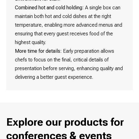
Combined hot and cold holding:
A single box can
maintain both hot and cold dishes at the right
temperature, enabling more advanced menus and
ensuring that every guest receives food of the
highest quality.
More time for details:
Early preparation allows
chefs to focus on the final, critical details of
presentation before serving, enhancing quality and
delivering a better guest experience.
Explore our products for
conferences & events