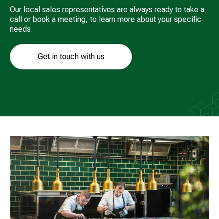
Our local sales representatives are always ready to take a
call or book a meeting, to learn more about your specific
needs.
Get in touch with us