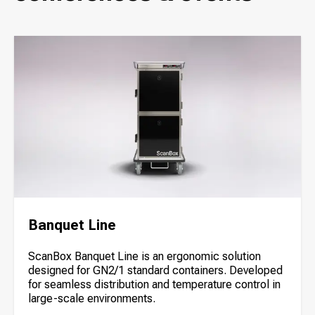
Banquet Line
ScanBox Banquet Line is an ergonomic solution
designed for GN2/1 standard containers. Developed
for seamless distribution and temperature control in
large-scale environments.