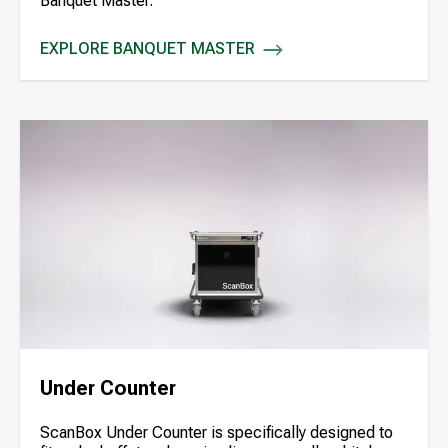
Banquet Master.
EXPLORE BANQUET MASTER
BANQUET MASTER
Under Counter
ScanBox Under Counter is specifically designed to