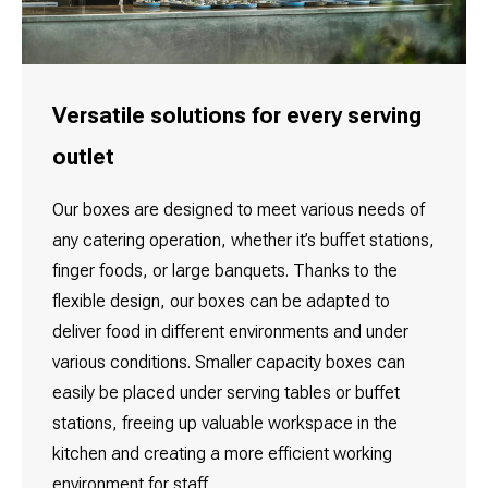
Versatile solutions for every serving
outlet
Our boxes are designed to meet various needs of
any catering operation, whether it’s buffet stations,
finger foods, or large banquets. Thanks to the
flexible design, our boxes can be adapted to
deliver food in different environments and under
various conditions. Smaller capacity boxes can
easily be placed under serving tables or buffet
stations, freeing up valuable workspace in the
kitchen and creating a more efficient working
environment for staff.