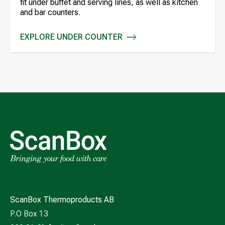
fit under buffet and serving lines, as well as kitchen
and bar counters.
EXPLORE UNDER COUNTER
UNDER COUNTER
ScanBox Thermoproducts AB
P.O Box 13