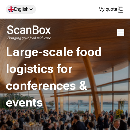
English
My quote
Open 
Large-scale food
logistics for
conferences &
events