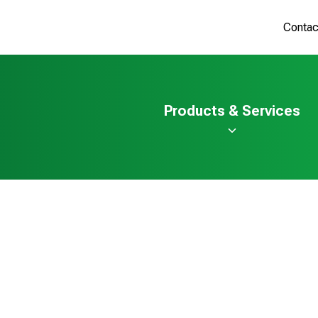
Contac
Products & Services