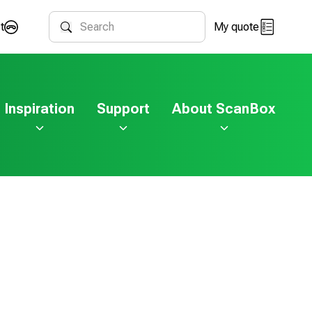
t
My quote
Search
Inspiration
Support
About ScanBox