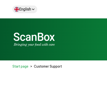
English
Start page
Customer Support