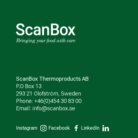
ScanBox Thermoproducts AB
P.O Box 13
293 21 Olofström, Sweden
Phone: +46(0)454 30 83 00
Email:
info@scanbox.se
Instagram
Facebook
LinkedIn