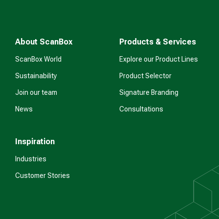
About ScanBox
Products & Services
ScanBox World
Explore our Product Lines
Sustainability
Product Selector
Join our team
Signature Branding
News
Consultations
Inspiration
Industries
Customer Stories