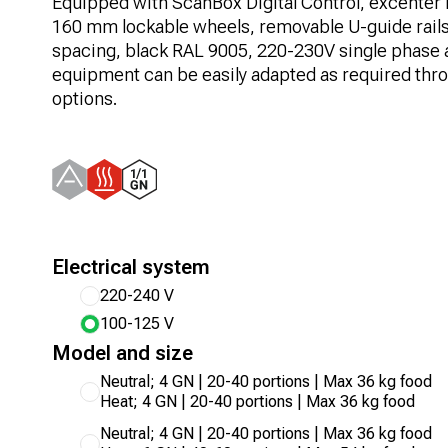
Equipped with ScanBox Digital Control, excenter l
160 mm lockable wheels, removable U-guide rail
spacing, black RAL 9005, 220-230V single phase 
equipment can be easily adapted as required thro
options.
Electrical system
220-240 V
100-125 V
Model and size
Neutral; 4 GN | 20-40 portions | Max 36 kg food
Heat; 4 GN | 20-40 portions | Max 36 kg food
Neutral; 4 GN | 20-40 portions | Max 36 kg food