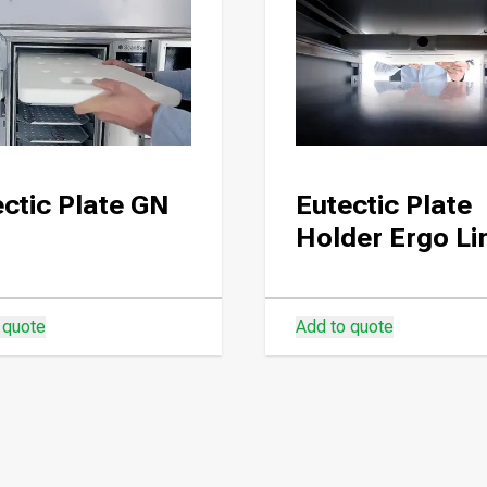
ctic Plate GN
Eutectic Plate
Holder Ergo Li
 quote
Add to quote