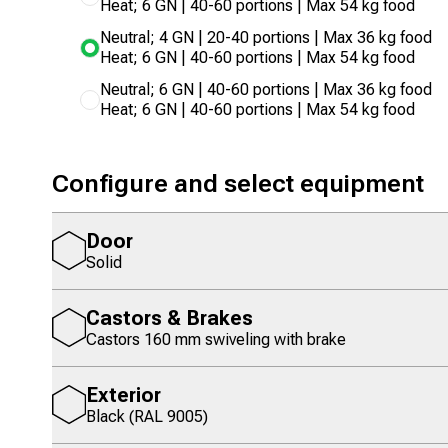
Heat; 6 GN | 40-60 portions | Max 54 kg food
Neutral; 4 GN | 20-40 portions | Max 36 kg food
Heat; 6 GN | 40-60 portions | Max 54 kg food
Neutral; 6 GN | 40-60 portions | Max 36 kg food
Heat; 6 GN | 40-60 portions | Max 54 kg food
Configure and select equipment
Door
Solid
Castors & Brakes
Castors 160 mm swiveling with brake
Exterior
Black (RAL 9005)