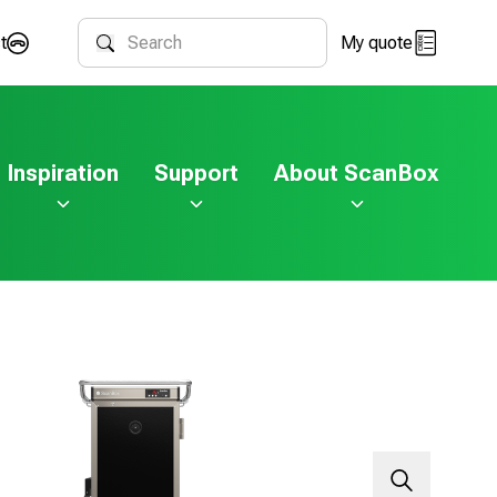
t
My quote
Search
Inspiration
Support
About ScanBox