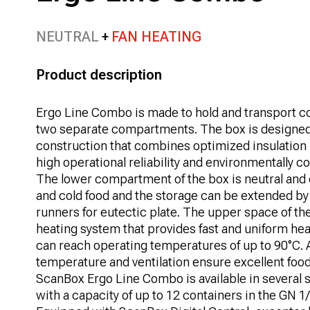
NEUTRAL
FAN HEATING
Product description
Ergo Line Combo is made to hold and transport co
two separate compartments. The box is designe
construction that combines optimized insulation
high operational reliability and environmentally 
The lower compartment of the box is neutral and 
and cold food and the storage can be extended by e
runners for eutectic plate. The upper space of the
heating system that provides fast and uniform hea
can reach operating temperatures of up to 90°C. 
temperature and ventilation ensure excellent food 
ScanBox Ergo Line Combo is available in several s
with a capacity of up to 12 containers in the GN 1