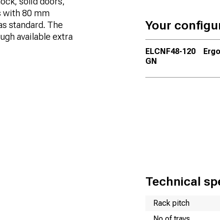
ock, solid doors,
s with 80 mm
Your configu
as standard. The
ugh available extra
ELCNF48-120
Ergo
GN
Technical spe
Name
Value
Rack pitch
No of trays