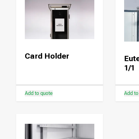
Card Holder
Eute
1/1
Add to quote
Add to