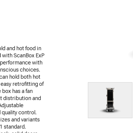
ld and hot food in
d with ScanBox ExP
 performance with
conscious choices.
can hold both hot
asy retrofitting of
 box has a fan
t distribution and
Adjustable
quality control.
izes and variants
/1 standard.