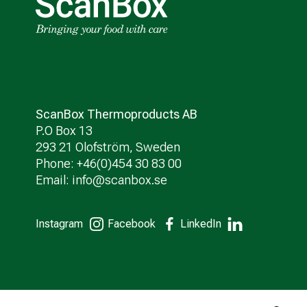
ScanBox Thermoproducts AB
P.O Box 13
293 21 Olofström, Sweden
Phone: +46(0)454 30 83 00
Email:
info@scanbox.se
Instagram
Facebook
LinkedIn