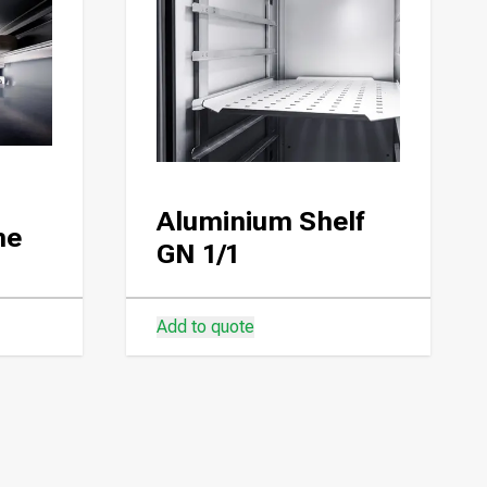
Aluminium Shelf
ne
GN 1/1
Add to quote