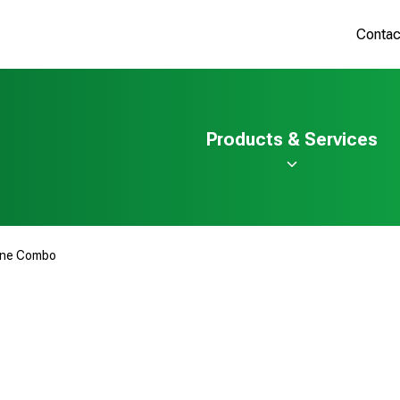
Contac
Products & Services
ine Combo