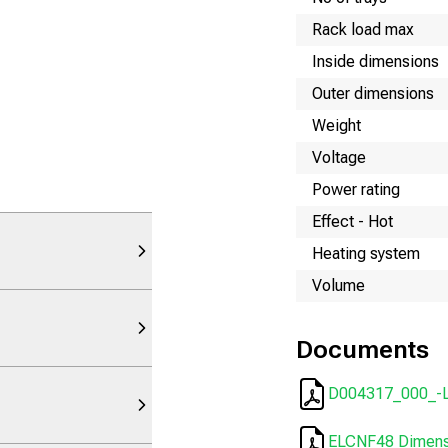
Rack load max
Inside dimensions
Outer dimensions
Weight
Voltage
Power rating
Effect - Hot
Heating system
Volume
Documents
D004317_000_-L
ELCNF48 Dimensi