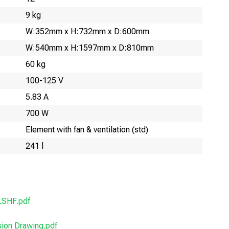
9 kg
W:352mm x H:732mm x D:600mm
W:540mm x H:1597mm x D:810mm
60 kg
100-125 V
5.83 A
700 W
Element with fan & ventilation (std)
241 l
SHF.pdf
on Drawing.pdf