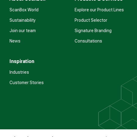
ScanBox World
Explore our Product Lines
Sustainability
Product Selector
Join our team
Signature Branding
News
Consultations
Inspiration
Industries
Customer Stories