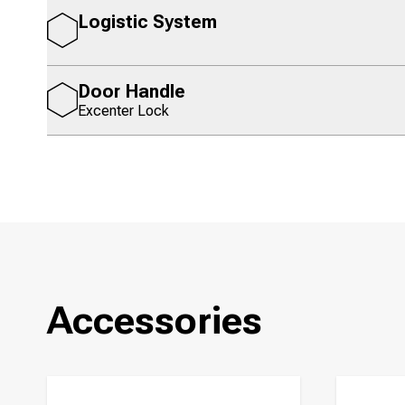
Logistic System
Door Handle
Excenter Lock
Accessories