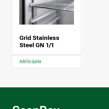
Grid Stainless
Steel GN 1/1
Add to quote