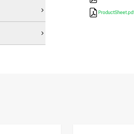
ProductSheet.pd