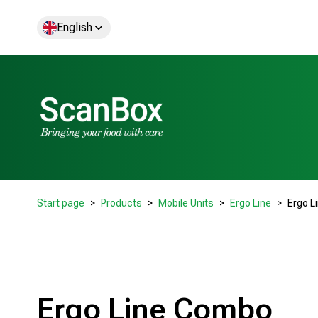
English
Start page
Products
Mobile Units
Ergo Line
Ergo L
Ergo Line Combo