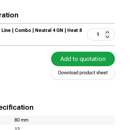
ration
 Line | Combo | Neutral 4 GN | Heat 8
Add to quotation
Download product sheet
cification
80 mm
12