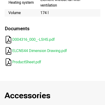
Heating system
ventilation
Volume
174 l
Documents
D004316_000_-LSHS.pdf
ELCNS44 Dimension Drawing.pdf
ProductSheet.pdf
Accessories