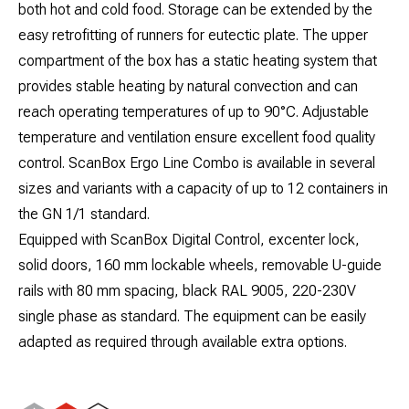
both hot and cold food. Storage can be extended by the
easy retrofitting of runners for eutectic plate. The upper
compartment of the box has a static heating system that
provides stable heating by natural convection and can
reach operating temperatures of up to 90°C. Adjustable
temperature and ventilation ensure excellent food quality
control. ScanBox Ergo Line Combo is available in several
sizes and variants with a capacity of up to 12 containers in
the GN 1/1 standard.
Equipped with ScanBox Digital Control, excenter lock,
solid doors, 160 mm lockable wheels, removable U-guide
rails with 80 mm spacing, black RAL 9005, 220-230V
single phase as standard. The equipment can be easily
adapted as required through available extra options.