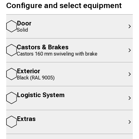
Configure and select equipment
Door
Solid
Castors & Brakes
Castors 160 mm swiveling with brake
Exterior
Black (RAL 9005)
Logistic System
Extras