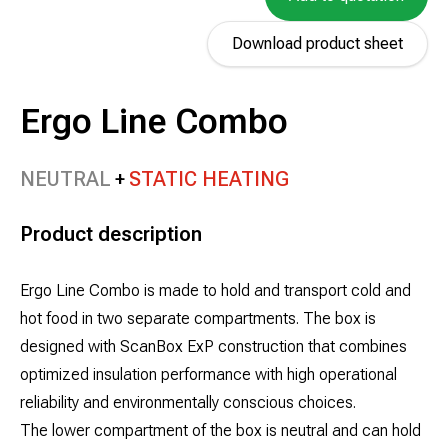
Download product sheet
Ergo Line Combo
NEUTRAL
STATIC HEATING
Product description
Ergo Line Combo is made to hold and transport cold and
hot food in two separate compartments. The box is
designed with ScanBox ExP construction that combines
optimized insulation performance with high operational
reliability and environmentally conscious choices.
The lower compartment of the box is neutral and can hold