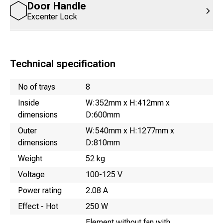
Door Handle
Excenter Lock
Technical specification
Name
Value
No of trays
8
Inside
W:352mm x H:412mm x
dimensions
D:600mm
Outer
W:540mm x H:1277mm x
dimensions
D:810mm
Weight
52 kg
Voltage
100-125 V
Power rating
2.08 A
Effect - Hot
250 W
Element without fan with