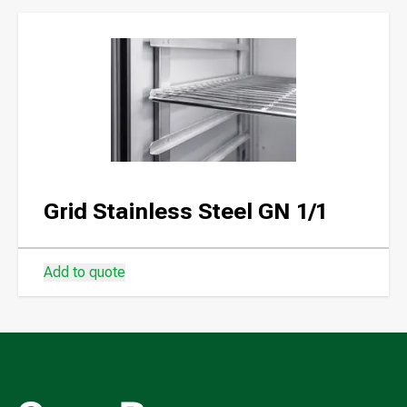
Grid Stainless Steel GN 1/1
Add to quote