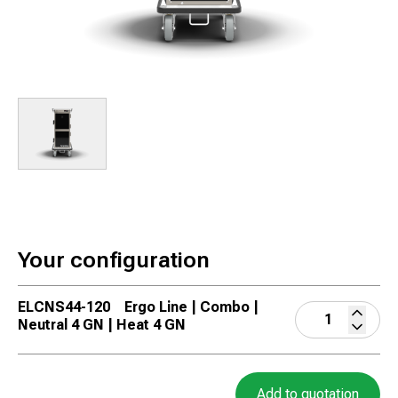
Your configuration
ELCNS44-120
Ergo Line | Combo |
Neutral 4 GN | Heat 4 GN
Add to quotation