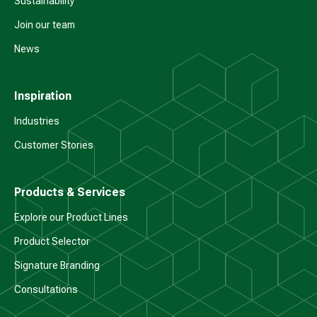
Sustainability
Join our team
News
Inspiration
Industries
Customer Stories
Products & Services
Explore our Product Lines
Product Selector
Signature Branding
Consultations