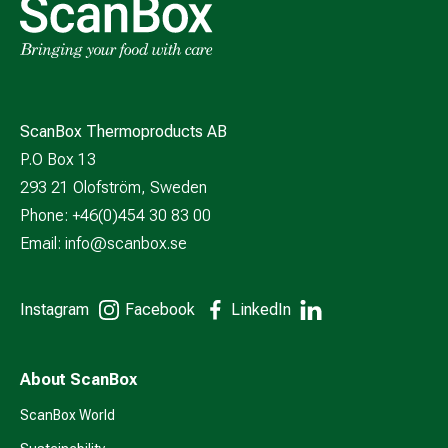
ScanBox Thermoproducts AB
P.O Box 13
293 21 Olofström, Sweden
Phone: +46(0)454 30 83 00
Email:
info@scanbox.se
Instagram
Facebook
LinkedIn
About ScanBox
ScanBox World