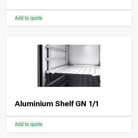
Add to quote
Aluminium Shelf GN 1/1
Add to quote