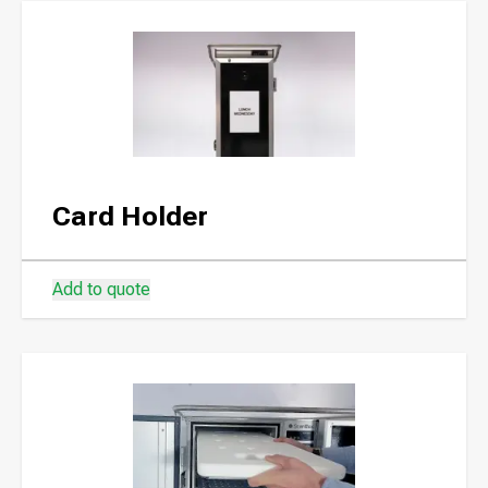
Card Holder
Add to quote