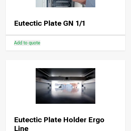
Eutectic Plate GN 1/1
Add to quote
Eutectic Plate Holder Ergo
Line