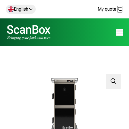
English
My quote
Open 