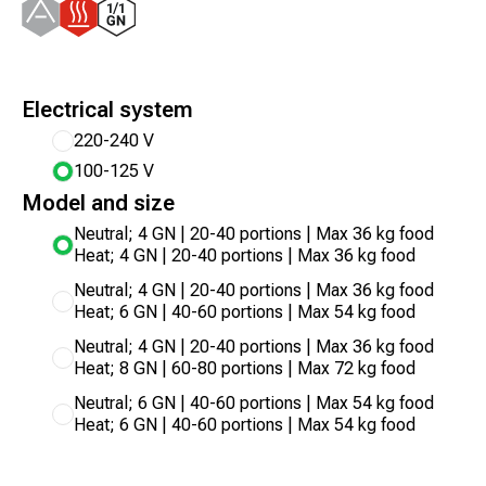
Electrical system
220-240 V
100-125 V
Model and size
Neutral; 4 GN | 20-40 portions | Max 36 kg food
Heat; 4 GN | 20-40 portions | Max 36 kg food
Neutral; 4 GN | 20-40 portions | Max 36 kg food
Heat; 6 GN | 40-60 portions | Max 54 kg food
Neutral; 4 GN | 20-40 portions | Max 36 kg food
Heat; 8 GN | 60-80 portions | Max 72 kg food
Neutral; 6 GN | 40-60 portions | Max 54 kg food
Heat; 6 GN | 40-60 portions | Max 54 kg food