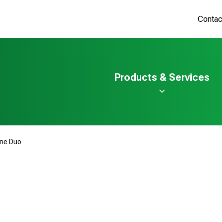
Contac
Products & Services
ine Duo