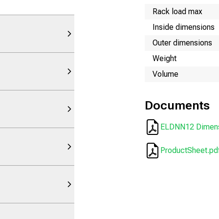
Rack load max
Inside dimensions
Outer dimensions
Weight
Volume
Documents
ELDNN12 Dimens
ProductSheet.pd