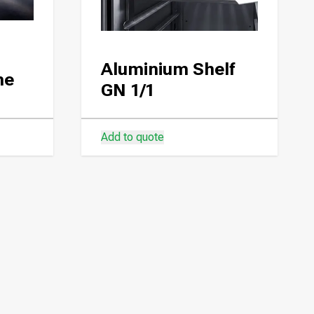
Aluminium Shelf
ne
GN 1/1
Add to quote