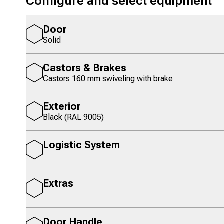
Configure and select equipment
Door
Solid
Castors & Brakes
Castors 160 mm swiveling with brake
Exterior
Black (RAL 9005)
Logistic System
Extras
Door Handle