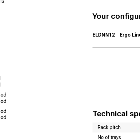
ns.
Your configu
ELDNN12
Ergo Lin
d
d
ood
ood
ood
Technical spe
ood
Name
Value
Rack pitch
No of trays