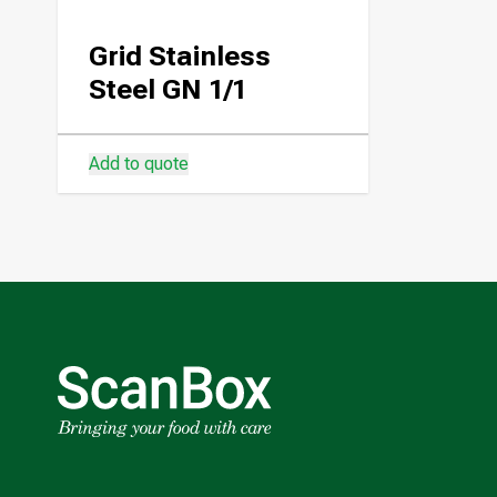
Grid Stainless
Steel GN 1/1
Add to quote