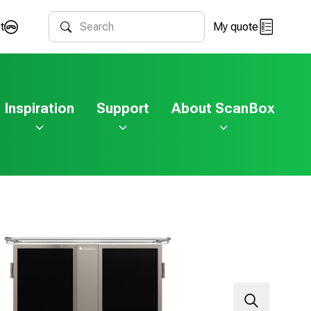
t
My quote
Search
Inspiration
Support
About ScanBox