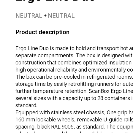
NEUTRAL
NEUTRAL
Product description
Ergo Line Duo is made to hold and transport hot a
separate compartments. The box is designed wi
construction that combines optimized insulation
high operational reliability and environmentally 
The box can be pre-cooled in refrigerated rooms.
storage time by easily retrofitting runners for eute
further temperature retention. ScanBox Ergo Line 
several sizes with a capacity up to 28 containers 
standard.
Equipped with stainless steel chassis, One grip ha
160 mm lockable wheels, removable U-guide rail
spacing, black RAL 9005, as standard. The equipm