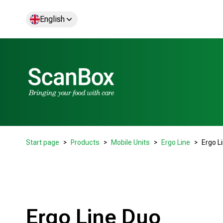
English
Start page
Products
Mobile Units
Ergo Line
Ergo L
Ergo Line Duo