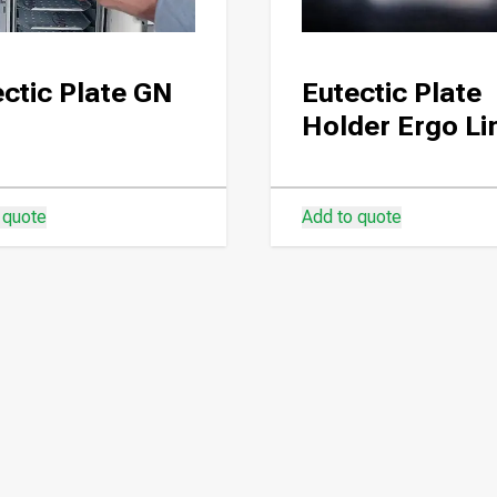
ctic Plate GN
Eutectic Plate
Holder Ergo Li
 quote
Add to quote