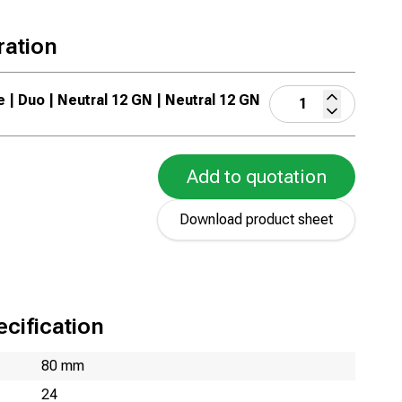
ration
e | Duo | Neutral 12 GN | Neutral 12 GN
Add to quotation
Download product sheet
cification
80 mm
24