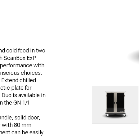
nd cold food in two
th ScanBox ExP
 performance with
conscious choices.
 Extend chilled
ctic plate for
Duo is available in
in the GN 1/1
ndle, solid door,
s with 80 mm
ent can be easily