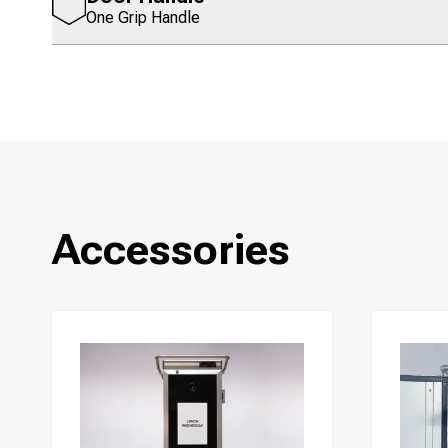
One Grip Handle
Accessories