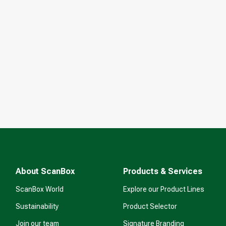
About ScanBox
Products & Services
ScanBox World
Explore our Product Lines
Sustainability
Product Selector
Join our team
Signature Branding