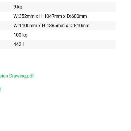
9 kg
W:352mm x H:1047mm x D:600mm
W:1100mm x H:1385mm x D:810mm
100 kg
442 l
ion Drawing.pdf
f