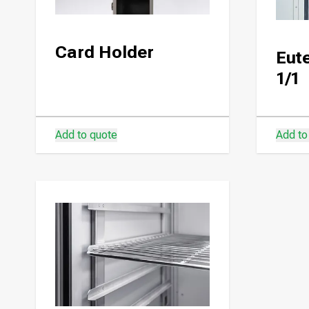
Card Holder
Eute
1/1
Add to quote
Add to