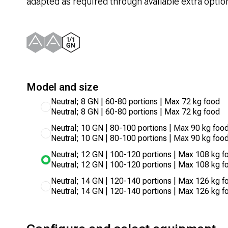
adapted as required through available extra optio
Model and size
Neutral; 8 GN | 60-80 portions | Max 72 kg food
Neutral; 8 GN | 60-80 portions | Max 72 kg food
Neutral; 10 GN | 80-100 portions | Max 90 kg foo
Neutral; 10 GN | 80-100 portions | Max 90 kg foo
Neutral; 12 GN | 100-120 portions | Max 108 kg f
Neutral; 12 GN | 100-120 portions | Max 108 kg f
Neutral; 14 GN | 120-140 portions | Max 126 kg f
Neutral; 14 GN | 120-140 portions | Max 126 kg f