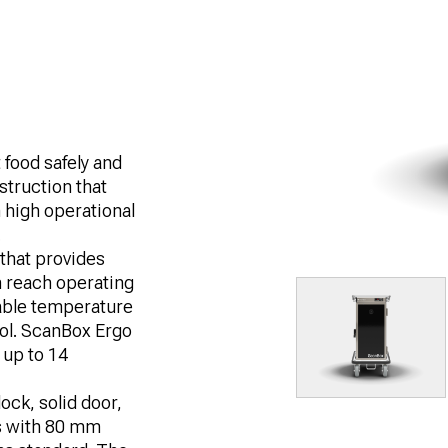
 food safely and
struction that
 high operational
.
that provides
n reach operating
table temperature
rol. ScanBox Ergo
f up to 14
ock, solid door,
s with 80 mm