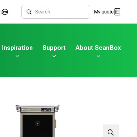
t
My quote
Search
Inspiration
Support
About ScanBox