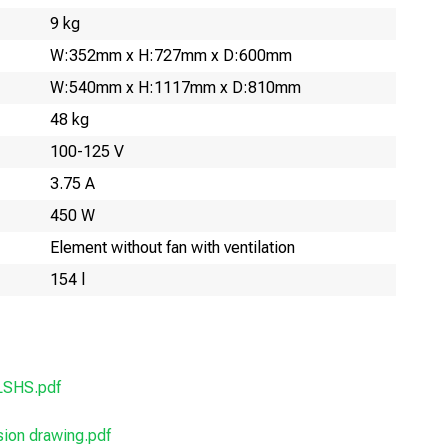
9 kg
W:352mm x H:727mm x D:600mm
W:540mm x H:1117mm x D:810mm
48 kg
100-125 V
3.75 A
450 W
Element without fan with ventilation
154 l
LSHS.pdf
on drawing.pdf