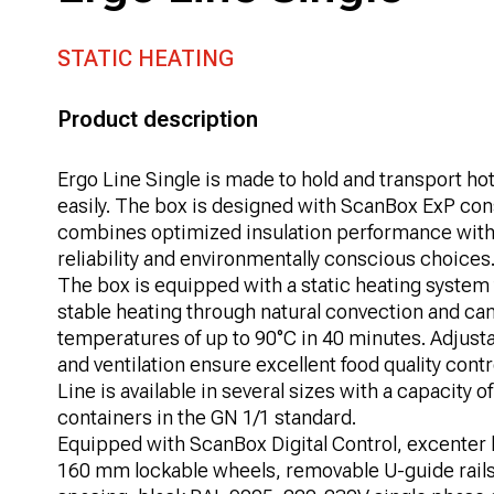
STATIC HEATING
Product description
Ergo Line Single is made to hold and transport hot
easily. The box is designed with ScanBox ExP con
combines optimized insulation performance with
reliability and environmentally conscious choices
The box is equipped with a static heating system 
stable heating through natural convection and ca
temperatures of up to 90°C in 40 minutes. Adjus
and ventilation ensure excellent food quality cont
Line is available in several sizes with a capacity o
containers in the GN 1/1 standard.
Equipped with ScanBox Digital Control, excenter l
160 mm lockable wheels, removable U-guide rail