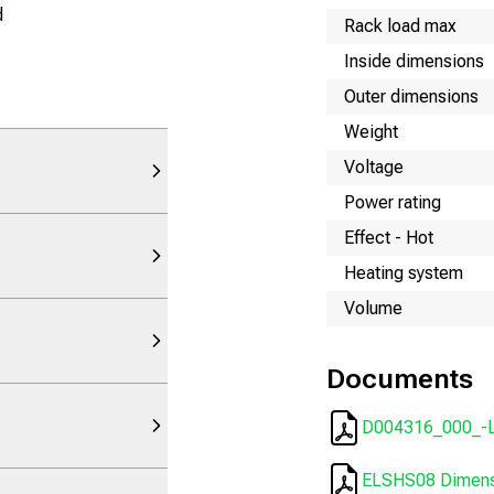
d
Rack load max
Inside dimensions
Outer dimensions
Weight
Voltage
Power rating
Effect - Hot
Heating system
Volume
Documents
D004316_000_-
ELSHS08 Dimensi