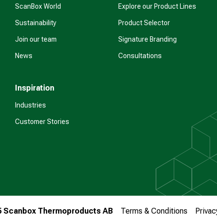
ScanBox World
Explore our Product Lines
Sustainability
Product Selector
Join our team
Signature Branding
News
Consultations
Inspiration
Industries
Customer Stories
5 Scanbox Thermoproducts AB
Terms & Conditions
Privac