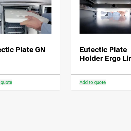
ctic Plate GN
Eutectic Plate
Holder Ergo Li
 quote
Add to quote