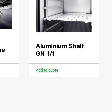
Aluminium Shelf
ne
GN 1/1
Add to quote