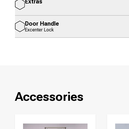
Extras
Door Handle
Excenter Lock
Accessories