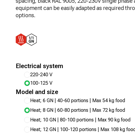
spacing, black RAL 9005, 220-230V single phase 
equipment can be easily adapted as required thro
options.
Electrical system
220-240 V
100-125 V
Model and size
Heat; 6 GN | 40-60 portions | Max 54 kg food
Heat; 8 GN | 60-80 portions | Max 72 kg food
Heat; 10 GN | 80-100 portions | Max 90 kg food
Heat; 12 GN | 100-120 portions | Max 108 kg foo