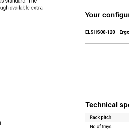
as standard. The
ugh available extra
Your configu
ELSHS08-120
Ergo
Technical spe
Name
Value
Rack pitch
d
No of trays