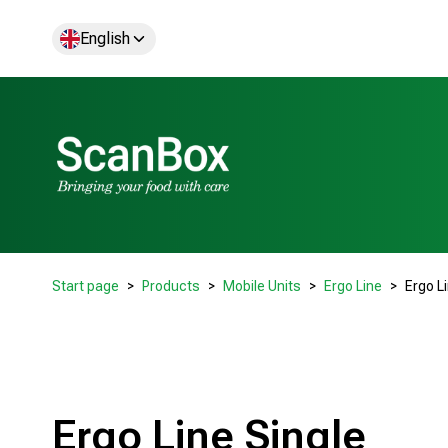
English
Start page
Products
Mobile Units
Ergo Line
Ergo L
Ergo Line Single