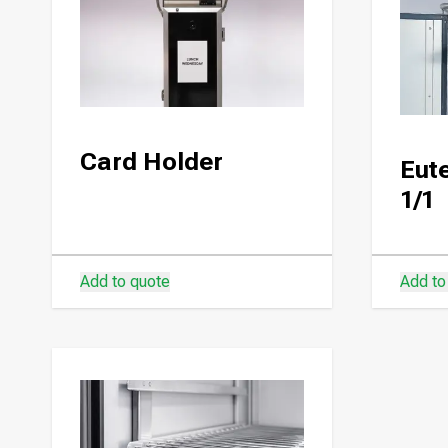
Card Holder
Eute
1/1
Add to quote
Add to