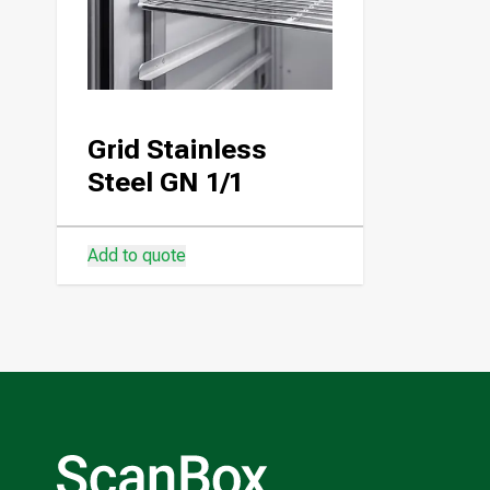
Grid Stainless
Steel GN 1/1
Add to quote