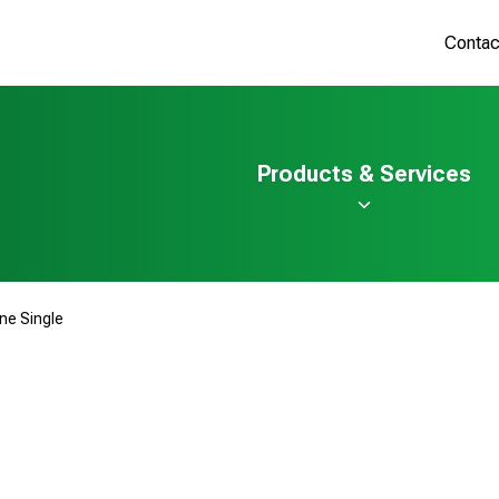
Contac
Products & Services
ine Single