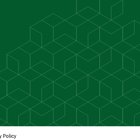
y Policy