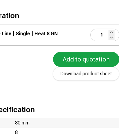
ration
 Line | Single | Heat 8 GN
Add to quotation
Download product sheet
cification
80 mm
8