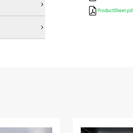
ProductSheet.pd