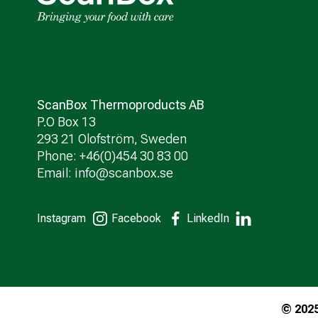
ScanBox Thermoproducts AB
P.O Box 13
293 21 Olofström, Sweden
Phone: +46(0)454 30 83 00
Email:
info@scanbox.se
Instagram
Facebook
LinkedIn
© 202