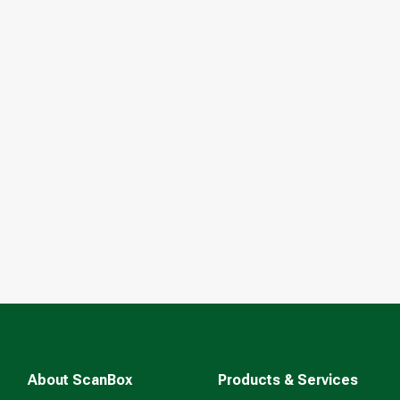
About ScanBox
Products & Services