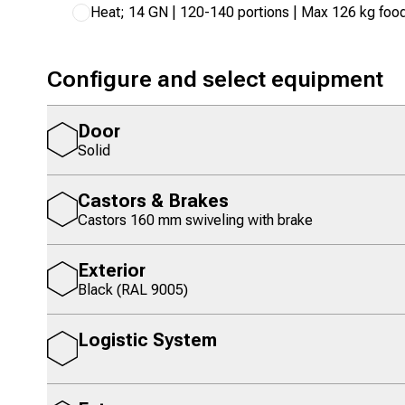
Heat; 14 GN | 120-140 portions | Max 126 kg foo
Configure and select equipment
Door
Solid
Castors & Brakes
Castors 160 mm swiveling with brake
Exterior
Black (RAL 9005)
Logistic System