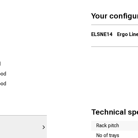
Your configu
ELSNE14
Ergo Line
d
ood
ood
Technical spe
Name
Value
Rack pitch
No of trays