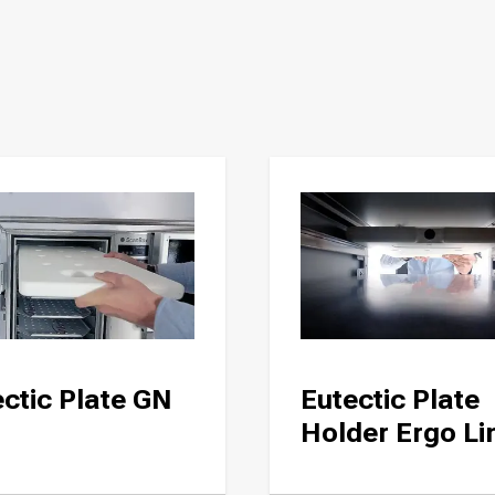
ctic Plate GN
Eutectic Plate
Holder Ergo Li