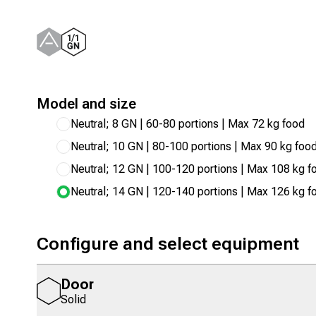
Model and size
Neutral; 8 GN | 60-80 portions | Max 72 kg food
Neutral; 10 GN | 80-100 portions | Max 90 kg foo
Neutral; 12 GN | 100-120 portions | Max 108 kg f
Neutral; 14 GN | 120-140 portions | Max 126 kg f
Configure and select equipment
Door
Solid