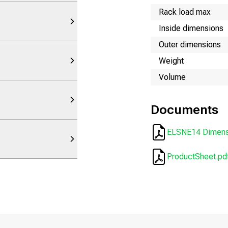
Rack load max
Inside dimensions
Outer dimensions
Weight
Volume
Documents
ELSNE14 Dimensi
ProductSheet.pd