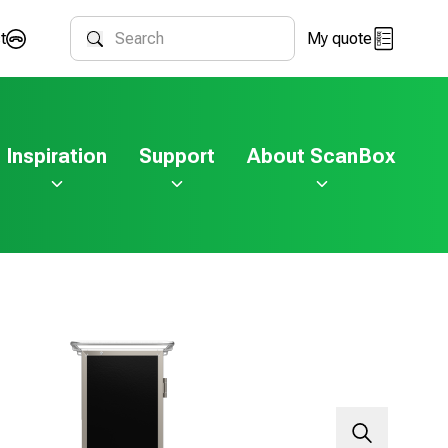
t
My quote
Search
Inspiration
Support
About ScanBox