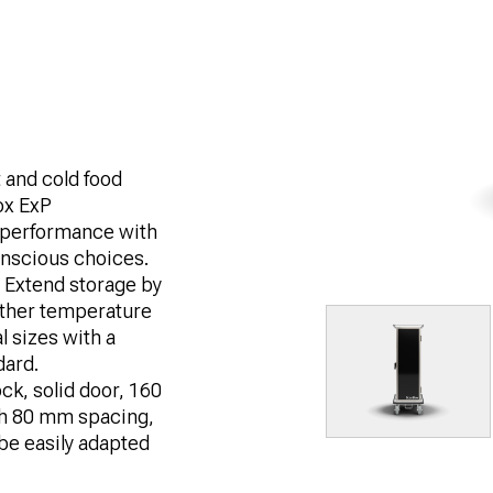
t and cold food
ox ExP
 performance with
conscious choices.
 Extend storage by
further temperature
l sizes with a
dard.
ck, solid door, 160
th 80 mm spacing,
be easily adapted