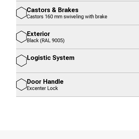
Castors & Brakes
Castors 160 mm swiveling with brake
Exterior
Black (RAL 9005)
Logistic System
Door Handle
Excenter Lock