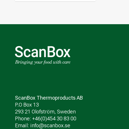
ScanBox Thermoproducts AB
P.O Box 13
293 21 Olofström, Sweden
Phone: +46(0)454 30 83 00
Email:
info@scanbox.se