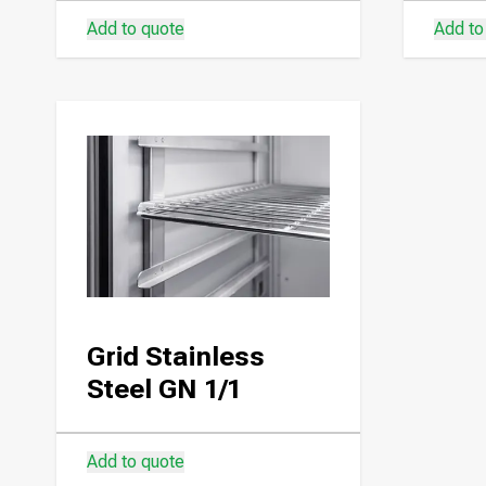
Add to quote
Add to
Grid Stainless
Steel GN 1/1
Add to quote