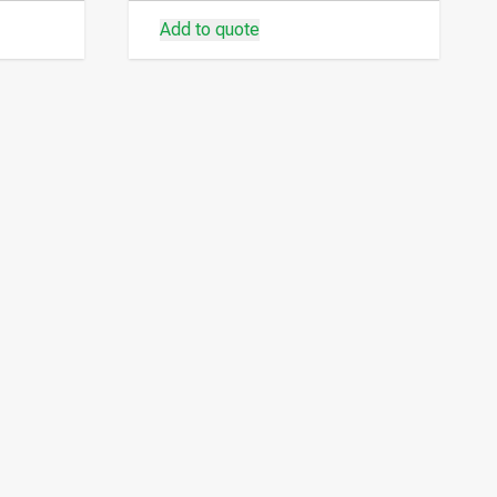
Add to quote