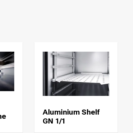
Aluminium Shelf
ne
GN 1/1