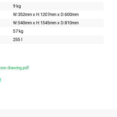
9 kg
W:352mm x H:1207mm x D:600mm
W:540mm x H:1545mm x D:810mm
57 kg
255 l
on drawing.pdf
f