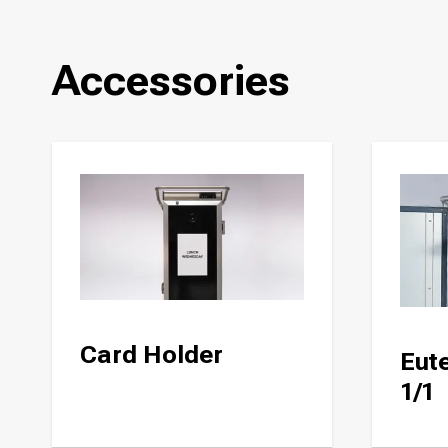
Accessories
Card Holder
Eute
1/1