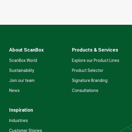
About ScanBox
Products & Services
ScanBox World
Explore our Product Lines
Sustainability
Product Selector
Join our team
Signature Branding
News
Consultations
Inspiration
Industries
Customer Stories