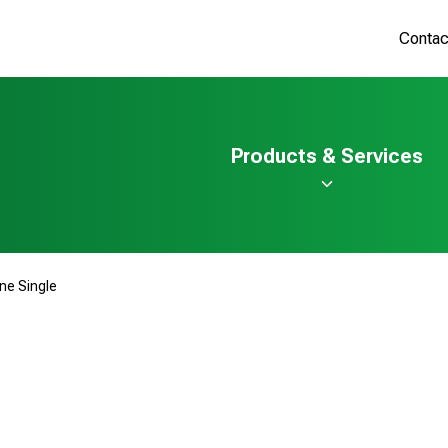
Contac
Products & Services
ine Single