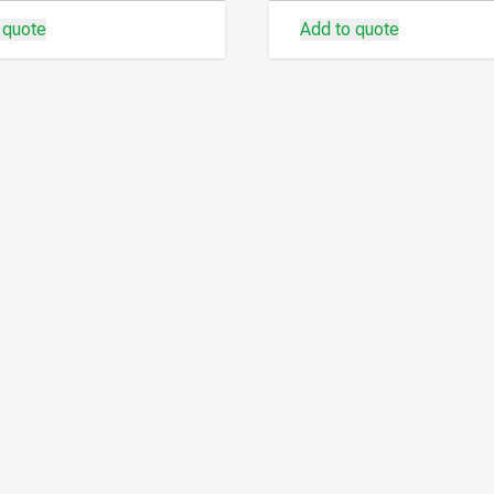
 quote
Add to quote