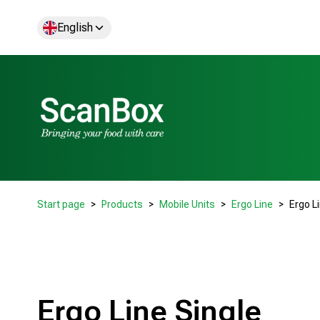
English
Start page
Products
Mobile Units
Ergo Line
Ergo L
Ergo Line Single