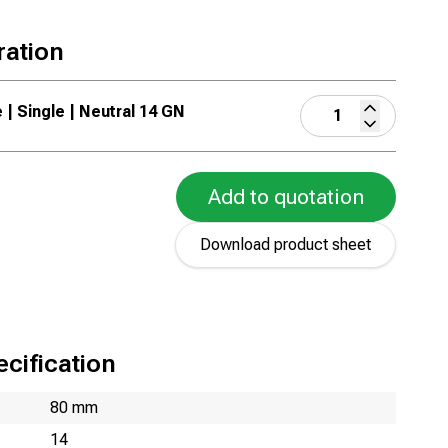
ration
 | Single | Neutral 14 GN
Add to quotation
Download product sheet
cification
80 mm
14