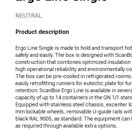
NEUTRAL
Product description
Ergo Line Single is made to hold and transport ho
safely and easily. The box is designed with ScanB
construction that combines optimized insulation
high operational reliability and environmentally 
The box can be pre-cooled in refrigerated rooms.
easily retrofitting runners for eutectic plate for 
retention. ScanBox Ergo Line is available in severa
capacity of up to 14 containers in the GN 1/1 stan
Equipped with stainless steel chassis, excenter lo
mm lockable wheels, removable U-guide rails wi
black RAL 9005, as standard. The equipment can 
as required through available extra options.