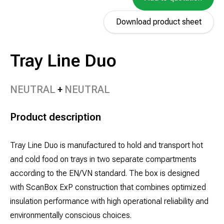
Download product sheet
Tray Line Duo
NEUTRAL
NEUTRAL
Product description
Tray Line Duo is manufactured to hold and transport hot
and cold food on trays in two separate compartments
according to the EN/VN standard. The box is designed
with ScanBox ExP construction that combines optimized
insulation performance with high operational reliability and
environmentally conscious choices.