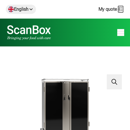
English
My quote
Open 