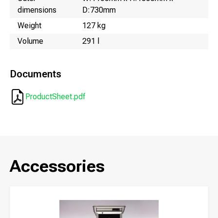
dimensions
D:730mm
Weight
127 kg
Volume
291 l
Documents
ProductSheet.pdf
Accessories