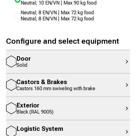
Neutral; 10 EN/VN | Max 90 kg food
Neutral; 8 EN/VN | Max 72 kg food
Neutral; 8 EN/VN | Max 72 kg food
Configure and select equipment
Door
Solid
Castors & Brakes
Castors 160 mm swiveling with brake
Exterior
Black (RAL 9005)
Logistic System