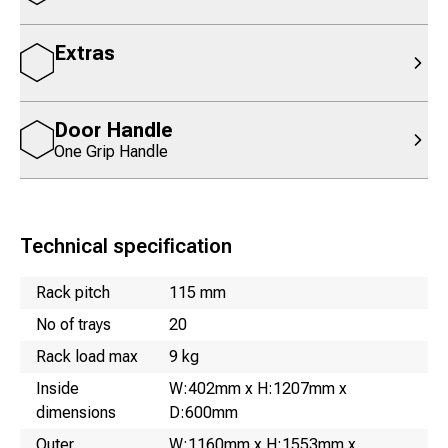
Extras
Door Handle
One Grip Handle
Technical specification
Name
Value
Rack pitch
115 mm
No of trays
20
Rack load max
9 kg
Inside
W:402mm x H:1207mm x
dimensions
D:600mm
Outer
W:1160mm x H:1553mm x