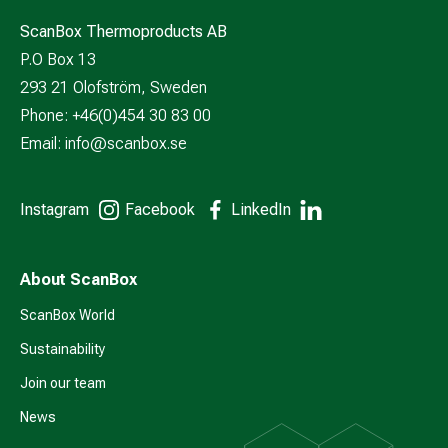
ScanBox Thermoproducts AB
P.O Box 13
293 21 Olofström, Sweden
Phone: +46(0)454 30 83 00
Email:
info@scanbox.se
Instagram
Facebook
LinkedIn
About ScanBox
ScanBox World
Sustainability
Join our team
News