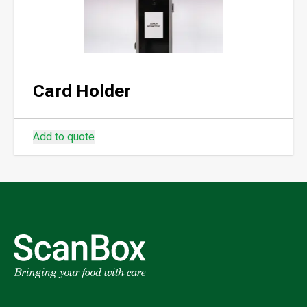
Card Holder
Add to quote