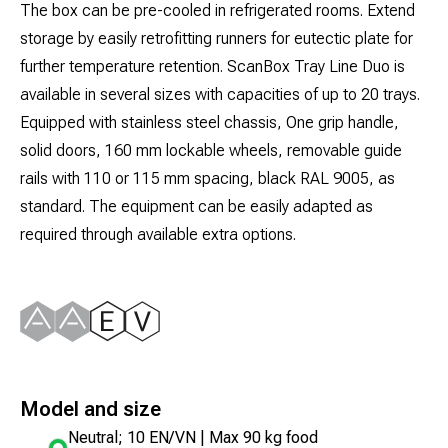
The box can be pre-cooled in refrigerated rooms. Extend
storage by easily retrofitting runners for eutectic plate for
further temperature retention. ScanBox Tray Line Duo is
available in several sizes with capacities of up to 20 trays.
Equipped with stainless steel chassis, One grip handle,
solid doors, 160 mm lockable wheels, removable guide
rails with 110 or 115 mm spacing, black RAL 9005, as
standard. The equipment can be easily adapted as
required through available extra options.
Model and size
Neutral; 10 EN/VN | Max 90 kg food