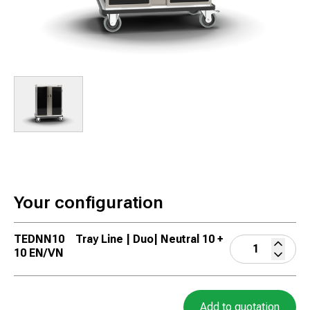
Your configuration
TEDNN10
Tray Line | Duo| Neutral 10 +
10 EN/VN
Add to quotation