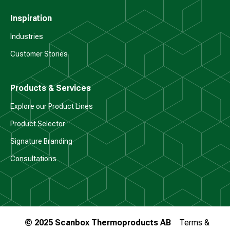
Inspiration
Industries
Customer Stories
Products & Services
Explore our Product Lines
Product Selector
Signature Branding
Consultations
© 2025 Scanbox Thermoproducts AB
Terms &