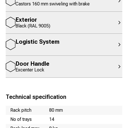
Castors 160 mm swiveling with brake
Exterior
Black (RAL 9005)
Logistic System
Door Handle
Excenter Lock
Technical specification
Name
Value
Rack pitch
80 mm
No of trays
14