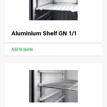
Aluminium Shelf GN 1/1
Add to quote