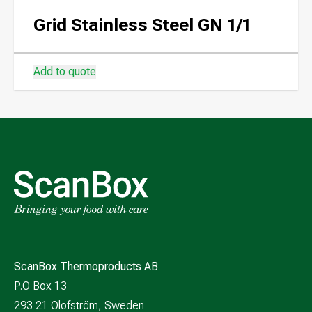
Grid Stainless Steel GN 1/1
Add to quote
ScanBox Thermoproducts AB
P.O Box 13
293 21 Olofström, Sweden