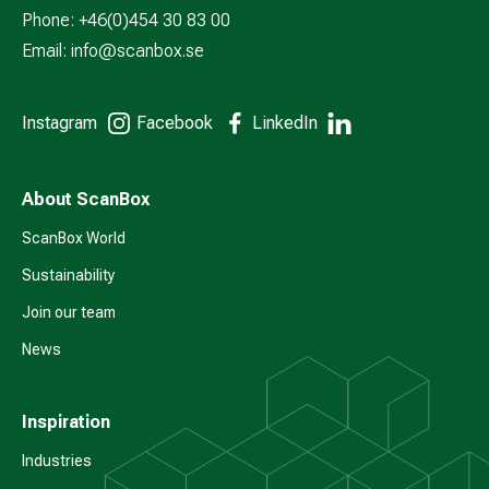
Phone: +46(0)454 30 83 00
Email:
info@scanbox.se
Instagram
Facebook
LinkedIn
About ScanBox
ScanBox World
Sustainability
Join our team
News
Inspiration
Industries