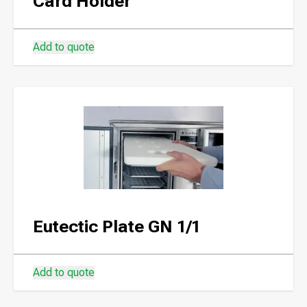
Card Holder
Add to quote
Eutectic Plate GN 1/1
Add to quote