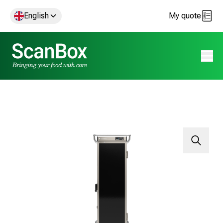
English
My quote
Open 