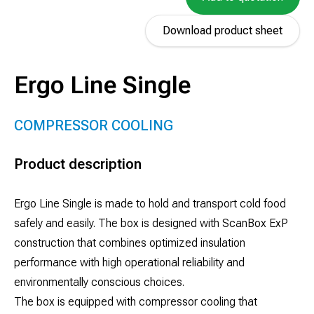
Download product sheet
Ergo Line Single
COMPRESSOR COOLING
Product description
Ergo Line Single is made to hold and transport cold food
safely and easily. The box is designed with ScanBox ExP
construction that combines optimized insulation
performance with high operational reliability and
environmentally conscious choices.
The box is equipped with compressor cooling that