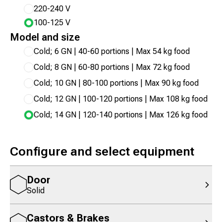
220-240 V
100-125 V
Model and size
Cold; 6 GN | 40-60 portions | Max 54 kg food
Cold; 8 GN | 60-80 portions | Max 72 kg food
Cold; 10 GN | 80-100 portions | Max 90 kg food
Cold; 12 GN | 100-120 portions | Max 108 kg food
Cold; 14 GN | 120-140 portions | Max 126 kg food
Configure and select equipment
Door
Solid
Castors & Brakes