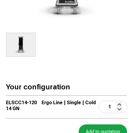
Your configuration
ELSCC14-120
Ergo Line | Single | Cold
14 GN
Add to quotation