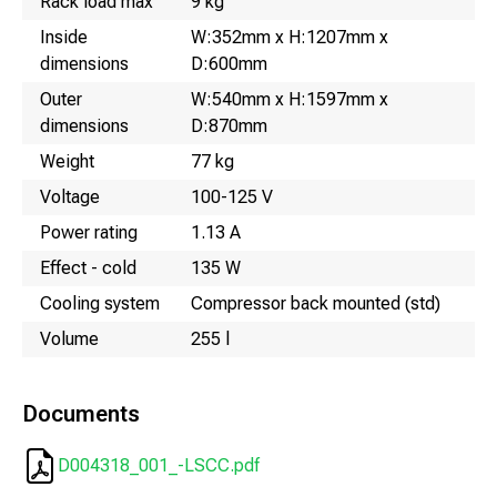
Rack load max
9 kg
Inside
W:352mm x H:1207mm x
dimensions
D:600mm
Outer
W:540mm x H:1597mm x
dimensions
D:870mm
Weight
77 kg
Voltage
100-125 V
Power rating
1.13 A
Effect - cold
135 W
Cooling system
Compressor back mounted (std)
Volume
255 l
Documents
D004318_001_-LSCC.pdf