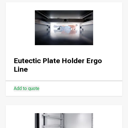
Eutectic Plate Holder Ergo
Line
Add to quote