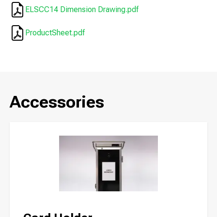
ELSCC14 Dimension Drawing.pdf
ProductSheet.pdf
Accessories