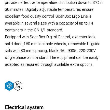
provides effective temperature distribution down to 3°C in
30 minutes. Digitally adjustable temperatures ensure
excellent food quality control. ScanBox Ergo Line is
available in several sizes with a capacity of up to 14
containers in the GN 1/1 standard.
Equipped with ScanBox Digital Control, excenter lock,
solid door, 160 mm lockable wheels, removable U-guide
rails with 80 mm spacing, black RAL 9005, 220-230V
single phase as standard. The equipment can be easily
adapted as required through available extra options.
Electrical system